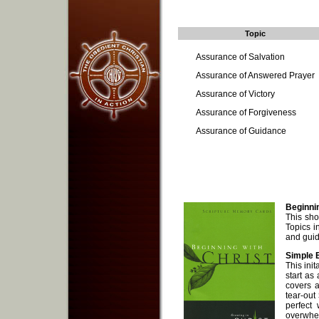
Topic
Assurance of Salvation
Assurance of Answered Prayer
Assurance of Victory
Assurance of Forgiveness
Assurance of Guidance
Beginnin
This shor
Topics i
and gui
Simple B
This ini
start as
covers a
tear-out
perfect
overwhe