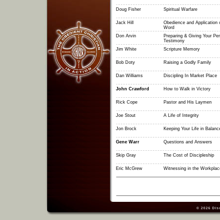
Doug Fisher
Spiritual Warfare
Jack Hill
Obedience and Application 
Word
Don Arvin
Preparing & Giving Your Pe
Testimony
Jim White
Scripture Memory
Bob Doty
Raising a Godly Family
Dan Williams
Discipling In Market Place
John Crawford
How to Walk in Victory
Rick Cope
Pastor and His Laymen
Joe Stout
A Life of Integrity
Jon Brock
Keeping Your Life in Balanc
Gene Warr
Questions and Answers
Skip Gray
The Cost of Discipleship
Eric McGrew
Witnessing in the Workplac
© 2026
Dis