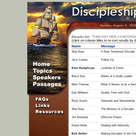
Sunday, August 9, 202
Results for:
"
1996 KEY MEN CONFERE
(click on column titles to re-sort results by 
Name
Message
Skip Gray
A New Testament Disciple
Jack Combs
Follow Up
Kent Humphreys
Lordship of Christ
Bruce Das
Marks of a Godly Leader
Mike Thomas
What It Means to be a Ser
Dan Williams
Quality Time with God
Reny Austin
Stewards and Stewardship
Skip Gray
The Ministry of a Disciple
Jim Kennedy
Effective Prayer
David Hinds
Dealing with Adversity
Bob Seifert
Making Disciples In the Ch