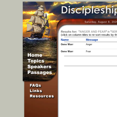
Saturday, August 8, 202
Results for:
"
ANGER AND FEAR
"
in
"
SER
(click on column titles to re-sort results by t
Name
Message
Gene Warr
Anger
Gene Warr
Fear