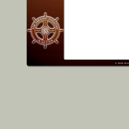
© 2026
Dis