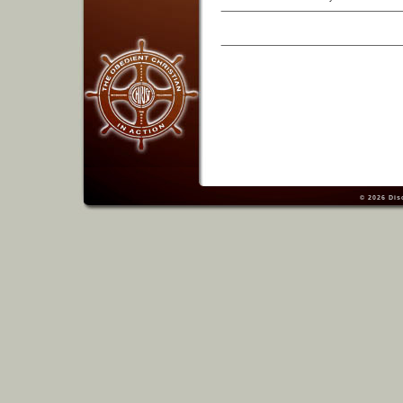
© 2026
Dis