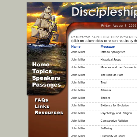
Friday, August 7, 2026
Results for:
"
APOLOGETICS
"
in
"
SERIES
(click on column titles to re-sort results by t
Name
Message
John Miller
Intro to Apologetics
John Miller
Historical Jesus
John Miller
Miracles and the Resurrecti
John Miller
The Bible as Fact
John Miller
Truth
John Miller
Atheism
John Miller
Theism
John Miller
Evidence for Evolution
John Miller
Psychology and Religion
John Miller
Comparative Religion
John Miller
Suffering
John Miller
Historicity of Christ