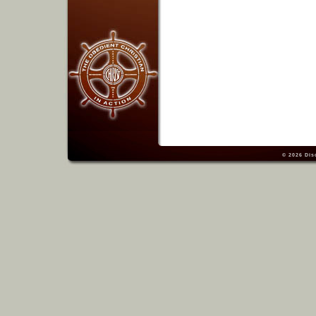
© 2026
Dis