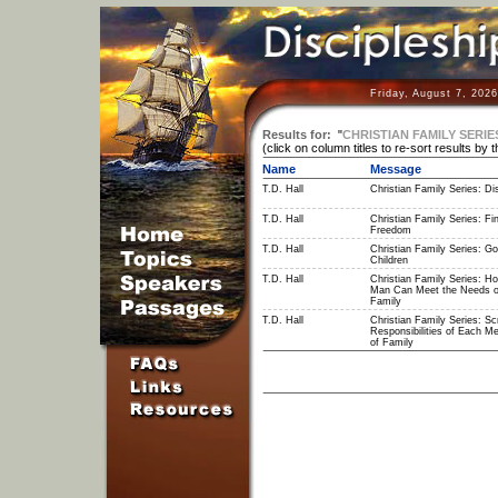
Friday, August 7, 202
Results for:
"
CHRISTIAN FAMILY SERIE
(click on column titles to re-sort results by 
Name
Message
T.D. Hall
Christian Family Series: Dis
T.D. Hall
Christian Family Series: Fin
Freedom
T.D. Hall
Christian Family Series: Go
Children
T.D. Hall
Christian Family Series: H
Man Can Meet the Needs o
Family
T.D. Hall
Christian Family Series: Scr
Responsibilities of Each M
of Family