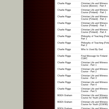
Charlie Riggs
Christian Life and Witness
Course (Boston) - Part 4
Charlie Riggs
Christian Life and Witness
Course (Finland) - Part 1
Charlie Riggs
Christian Life and Witness
Course (Finland) - Part 2
Charlie Riggs
Christian Life and Witness
Course (Finland) - Part 3
Charlie Riggs
Christian Life and Witness
Course (Finland) - Part 4
Charlie Riggs
Philosphy of Teaching (Finla
Part 1
Charlie Riggs
Philosphy of Teaching (Finla
Part 2
Charlie Riggs
Who Is Used By God
Charlie Riggs
Final Message for Finland
CLWC
Charlie Riggs
Christian Life and Witness
Course - Part 1
Charlie Riggs
Christian Life and Witness
Course - Part 2
Charlie Riggs
Christian Life and Witness
Course - Part 3
Charlie Riggs
Christian Life and Witness
Course - Part 4
Charlie Riggs
Christian Life and Witness
Course - Part 5
BGEA Graham
Christian Life and Witness
Course for Youth (2/24/90)
BGEA Graham
Christian Life and Witness
Course for Youth (2/24/90)
BGEA Graham
Christian Life and Witness