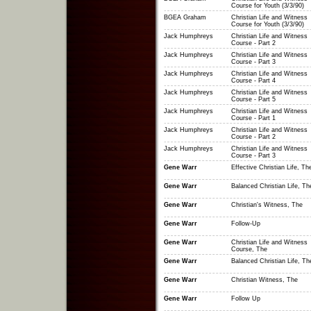
Course for Youth (3/3/90)
BGEA Graham
Christian Life and Witness
Course for Youth (3/3/90)
Jack Humphreys
Christian Life and Witness
Course - Part 2
Jack Humphreys
Christian Life and Witness
Course - Part 3
Jack Humphreys
Christian Life and Witness
Course - Part 4
Jack Humphreys
Christian Life and Witness
Course - Part 5
Jack Humphreys
Christian Life and Witness
Course - Part 1
Jack Humphreys
Christian Life and Witness
Course - Part 2
Jack Humphreys
Christian Life and Witness
Course - Part 3
Gene Warr
Effective Christian Life, Th
Gene Warr
Balanced Christian Life, Th
Gene Warr
Christian's Witness, The
Gene Warr
Follow-Up
Gene Warr
Christian Life and Witness
Course, The
Gene Warr
Balanced Christian Life, Th
Gene Warr
Christian Witness, The
Gene Warr
Follow Up