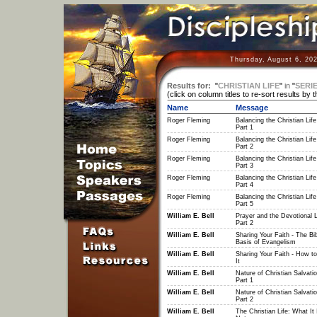
Thursday, August 6, 20
Results for:
"
CHRISTIAN LIFE
"
in
"
SERI
(click on column titles to re-sort results by 
Name
Message
Roger Fleming
Balancing the Christian Life
Part 1
Roger Fleming
Balancing the Christian Life
Part 2
Roger Fleming
Balancing the Christian Life
Part 3
Roger Fleming
Balancing the Christian Life
Part 4
Roger Fleming
Balancing the Christian Life
Part 5
William E. Bell
Prayer and the Devotional Li
Part 2
William E. Bell
Sharing Your Faith - The Bib
Basis of Evangelism
William E. Bell
Sharing Your Faith - How t
It
William E. Bell
Nature of Christian Salvatio
Part 1
William E. Bell
Nature of Christian Salvatio
Part 2
William E. Bell
The Christian Life: What It 