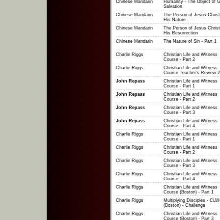
Chinese Mandarin
Humanity - The Object of G
Salvation
Chinese Mandarin
The Person of Jesus Christ
His Nature
Chinese Mandarin
The Person of Jesus Christ
His Resurrection
Chinese Mandarin
The Nature of Sin - Part 1
Charlie Riggs
Christian Life and Witness
Course - Part 2
Charlie Riggs
Christian Life and Witness
Course Teacher's Review 2
John Repass
Christian Life and Witness
Course - Part 1
John Repass
Christian Life and Witness
Course - Part 2
John Repass
Christian Life and Witness
Course - Part 3
John Repass
Christian Life and Witness
Course - Part 4
Charlie Riggs
Christian Life and Witness
Course - Part 1
Charlie Riggs
Christian Life and Witness
Course - Part 2
Charlie Riggs
Christian Life and Witness
Course - Part 3
Charlie Riggs
Christian Life and Witness
Course - Part 4
Charlie Riggs
Christian Life and Witness
Course (Boston) - Part 1
Charlie Riggs
Multiplying Disciples - CL
(Boston) - Challenge
Charlie Riggs
Christian Life and Witness
Course (Boston) - Part 3