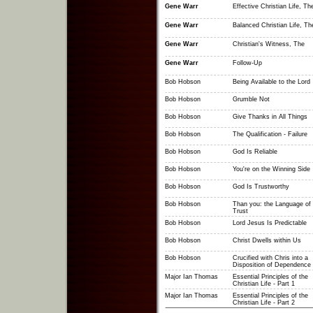
Gene Warr
Effective Christian Life, Th
Gene Warr
Balanced Christian Life, Th
Gene Warr
Christian's Witness, The
Gene Warr
Follow-Up
Bob Hobson
Being Available to the Lord
Bob Hobson
Grumble Not
Bob Hobson
Give Thanks in All Things
Bob Hobson
The Qualification - Failure
Bob Hobson
God Is Reliable
Bob Hobson
You're on the Winning Side
Bob Hobson
God Is Trustworthy
Bob Hobson
Than you: the Language of
Trust
Bob Hobson
Lord Jesus Is Predictable
Bob Hobson
Christ Dwells within Us
Bob Hobson
Crucified with Chris into a
Disposition of Dependence
Major Ian Thomas
Essential Principles of the
Christian Life - Part 1
Major Ian Thomas
Essential Principles of the
Christian Life - Part 2