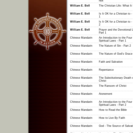
Not
William E. Bell
The Christian Life: What It 
William E. Bell
Is It OK for a Christian to -
1
William E. Bell
Is It OK for a Christian to -
2
William E. Bell
Prayer and the Devotional Li
Part 1
Chinese Mandarin
An Introduction to the Four
Spiritual Laws - Part 1
Chinese Mandarin
The Nature of Sin - Part 2
Chinese Mandarin
The Nature of God's Grace
Chinese Mandarin
Faith and Salvation
Chinese Mandarin
Repentance
Chinese Mandarin
The Substitutionary Death 
Christ
Chinese Mandarin
The Ransom of Christ
Chinese Mandarin
Atonement
Chinese Mandarin
An Introduction to the Four
Spiritual Laws - Part 2
Chinese Mandarin
How to Read the Bible
Chinese Mandarin
How to Live By Faith
Chinese Mandarin
God - The Source of Salvat