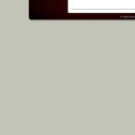
© 2026
Dis