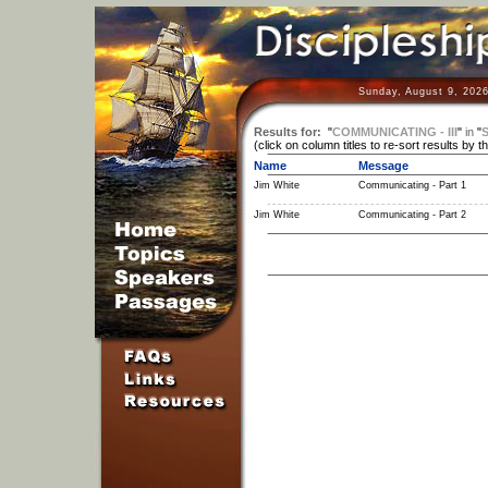
Sunday, August 9, 2026
Results for:
"
COMMUNICATING - III
"
in
"
S
(click on column titles to re-sort results by t
Name
Message
Jim White
Communicating - Part 1
Jim White
Communicating - Part 2