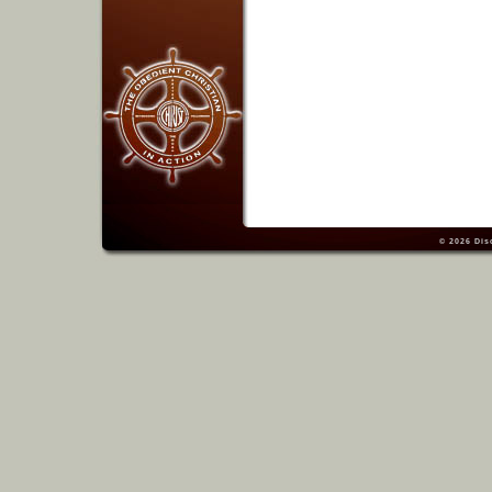
© 2026
Dis