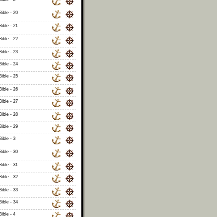
ible - 20
ible - 21
ible - 22
ible - 23
ible - 24
ible - 25
ible - 26
ible - 27
ible - 28
ible - 29
ible - 3
ible - 30
ible - 31
ible - 32
ible - 33
ible - 34
ible - 4