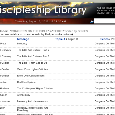
And the things 
witnesses, the s
shall be able t
Thursday, August 6, 2026 - 6:28:36 AM
ts for:
"
CONGRESS ON THE BIBLE
"
in
"
SERIES
"
sorted by
SERIES
...
 on column titles to re-sort results by that particular column)
Message
Topic A
/
Topic B
Series
/
Pa
 Preus
Inerrancy
Congress On The B
d Clowney
The Bible And Culture - Part 2
Congress On The B
d Clowney
The Bible And Culture - Part 3
Congress On The B
 Geisler
The Bible - From God to Us
Congress On The B
 Geisler
Views From Higher Criticism
Congress On The B
 Geisler
Errors And Contradictions
Congress On The B
erstner
God Has Spoken
Congress On The B
 Hoehner
The Challenge of Higher Criticism
Congress On The B
Kaiser
Archaeology
Congress On The B
h Kantzer
Inerrancy And Hermeneutics
Congress On The B
itfin
Inerrancy, Intrepretation, And
Congress On The B
Preaching
Adams
Intellectual Clarification Calls For
Congress On The B