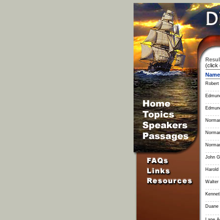
Resul
(click
Name
Robert
Edmun
Edmun
Norman
Norman
Norman
John G
Harold
Walter 
Kennet
Duane L
Lane 