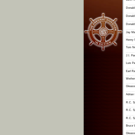
Donald
Donald
Donald
Jay M
Henry 
Tom Ne
J.I. Pa
Luis Pa
Earl R
Wether
Gleaso
Adrian
R.C. S
R.C. S
R.C. S
Bruce 
Gleaso