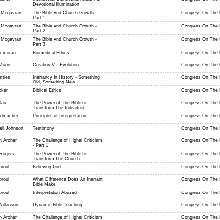
Devotional Illumination
 Mcgavran
The Bible And Church Growth -
Congress On The B
Part 1
 Mcgavran
The Bible And Church Growth -
Congress On The B
Part 2
 Mcgavran
The Bible And Church Growth -
Congress On The B
Part 3
acmoran
Biomedical Ethics
Congress On The B
Morris
Creation Vs. Evolution
Congress On The B
ttles
Inerrancy In History - Something
Congress On The B
Old, Something New
cker
Biblical Ethics
Congress On The B
lau
The Power of The Bible to
Congress On The B
Transform The Individual
admacher
Principles of Interpretation
Congress On The B
ell Johnson
Testimony
Congress On The B
n Archer
The Challenge of Higher Criticism
Congress On The B
- Part 1
 Rogers
The Power of The Bible to
Congress On The B
Transform The Church
proul
Believing God
Congress On The B
proul
What Difference Does An Inerrant
Congress On The B
Bible Make
proul
Interpretation Abused
Congress On The B
Wilkinson
Dynamic Bible Teaching
Congress On The B
n Archer
The Challenge of Higher Criticism
Congress On The B