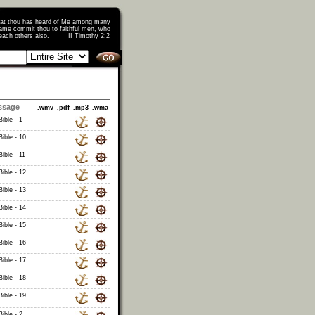
that thou has heard of Me among many
ame commit thou to faithful men, who
o teach others also. II Timothy 2:2
ssage
.wmv
.pdf
.mp3
.wma
ible - 1
ible - 10
ible - 11
ible - 12
ible - 13
ible - 14
ible - 15
ible - 16
ible - 17
ible - 18
ible - 19
ible - 2