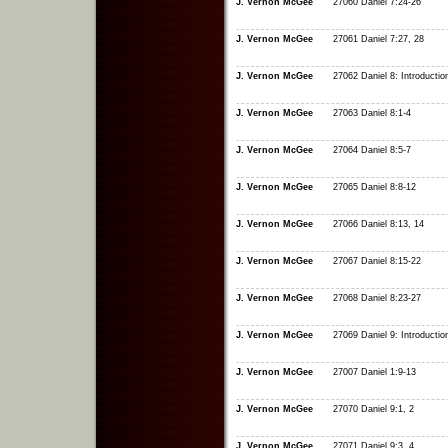
J. Vernon McGee
27060 Daniel 7:24-26
J. Vernon McGee
27061 Daniel 7:27, 28
J. Vernon McGee
27062 Daniel 8: Introductio
J. Vernon McGee
27063 Daniel 8:1-4
J. Vernon McGee
27064 Daniel 8:5-7
J. Vernon McGee
27065 Daniel 8:8-12
J. Vernon McGee
27066 Daniel 8:13, 14
J. Vernon McGee
27067 Daniel 8:15-22
J. Vernon McGee
27068 Daniel 8:23-27
J. Vernon McGee
27069 Daniel 9: Introductio
J. Vernon McGee
27007 Daniel 1:9-13
J. Vernon McGee
27070 Daniel 9:1, 2
J. Vernon McGee
27071 Daniel 9:3, 4