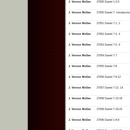
J. Vernon McGee
27005 Daniel 1:3-5
J. Vernon McGee
27050 Daniel 7: Introductio
J. Vernon McGee
27051 Daniel 7:1, 2
J. Vernon McGee
27052 Daniel 7:3, 4
J. Vernon McGee
27053 Daniel 7:5, 6
J. Vernon McGee
27054 Daniel 7:7
J. Vernon McGee
27055 Daniel 7:8
J. Vernon McGee
27056 Daniel 7:9-12
J. Vernon McGee
27057 Daniel 7:13, 14
J. Vernon McGee
27058 Daniel 7:15-18
J. Vernon McGee
27059 Daniel 7:19-23
J. Vernon McGee
27006 Daniel 1:6-8