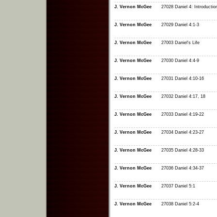
J. Vernon McGee
27028 Daniel 4: Introductio
J. Vernon McGee
27029 Daniel 4:1-3
J. Vernon McGee
27003 Daniel's Life
J. Vernon McGee
27030 Daniel 4:4-9
J. Vernon McGee
27031 Daniel 4:10-16
J. Vernon McGee
27032 Daniel 4:17, 18
J. Vernon McGee
27033 Daniel 4:19-22
J. Vernon McGee
27034 Daniel 4:23-27
J. Vernon McGee
27035 Daniel 4:28-33
J. Vernon McGee
27036 Daniel 4:34-37
J. Vernon McGee
27037 Daniel 5:1
J. Vernon McGee
27038 Daniel 5:2-4