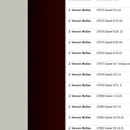
J. Vernon McGee
27072 Daniel 9:5-14
J. Vernon McGee
27073 Daniel 9:15-19
J. Vernon McGee
27074 Daniel 9:20, 21
J. Vernon McGee
27075 Daniel 9:22-24
J. Vernon McGee
27076 Daniel 9:25-27
J. Vernon McGee
27077 Daniel 10: Introducti
J. Vernon McGee
27078 Daniel 10:1-4
J. Vernon McGee
27079 Daniel 10:5, 6
J. Vernon McGee
27008 Daniel 1:14-21
J. Vernon McGee
27080 Daniel 10:7-9
J. Vernon McGee
27081 Daniel 10:10-13
J. Vernon McGee
27082 Daniel 10:14-21