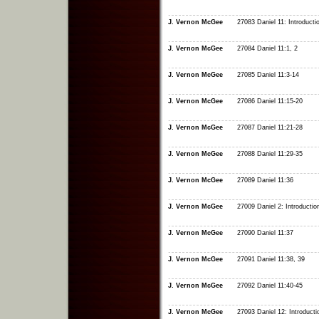
J. Vernon McGee
27083 Daniel 11: Introducti
J. Vernon McGee
27084 Daniel 11:1, 2
J. Vernon McGee
27085 Daniel 11:3-14
J. Vernon McGee
27086 Daniel 11:15-20
J. Vernon McGee
27087 Daniel 11:21-28
J. Vernon McGee
27088 Daniel 11:29-35
J. Vernon McGee
27089 Daniel 11:36
J. Vernon McGee
27009 Daniel 2: Introductio
J. Vernon McGee
27090 Daniel 11:37
J. Vernon McGee
27091 Daniel 11:38, 39
J. Vernon McGee
27092 Daniel 11:40-45
J. Vernon McGee
27093 Daniel 12: Introducti