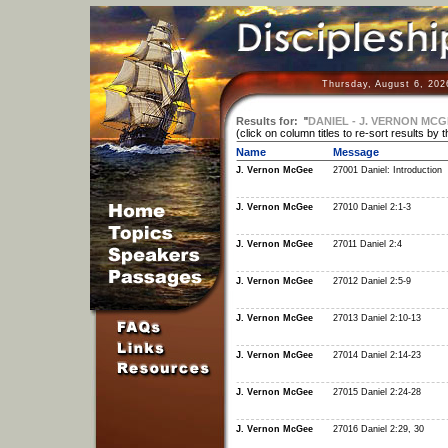
Thursday, August 6, 202
Results for:
"
DANIEL - J. VERNON MCG
(click on column titles to re-sort results by 
Name
Message
J. Vernon McGee
27001 Daniel: Introduction
J. Vernon McGee
27010 Daniel 2:1-3
J. Vernon McGee
27011 Daniel 2:4
J. Vernon McGee
27012 Daniel 2:5-9
J. Vernon McGee
27013 Daniel 2:10-13
J. Vernon McGee
27014 Daniel 2:14-23
J. Vernon McGee
27015 Daniel 2:24-28
J. Vernon McGee
27016 Daniel 2:29, 30