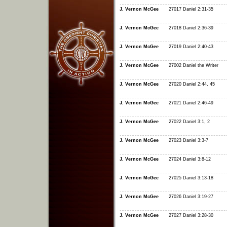
J. Vernon McGee
27017 Daniel 2:31-35
J. Vernon McGee
27018 Daniel 2:36-39
J. Vernon McGee
27019 Daniel 2:40-43
J. Vernon McGee
27002 Daniel the Writer
J. Vernon McGee
27020 Daniel 2:44, 45
J. Vernon McGee
27021 Daniel 2:46-49
J. Vernon McGee
27022 Daniel 3:1, 2
J. Vernon McGee
27023 Daniel 3:3-7
J. Vernon McGee
27024 Daniel 3:8-12
J. Vernon McGee
27025 Daniel 3:13-18
J. Vernon McGee
27026 Daniel 3:19-27
J. Vernon McGee
27027 Daniel 3:28-30