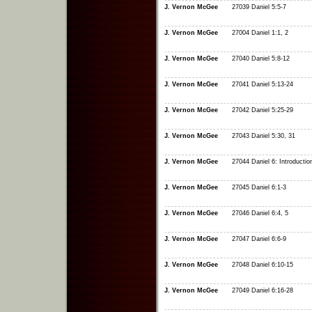
J. Vernon McGee
27039 Daniel 5:5-7
J. Vernon McGee
27004 Daniel 1:1, 2
J. Vernon McGee
27040 Daniel 5:8-12
J. Vernon McGee
27041 Daniel 5:13-24
J. Vernon McGee
27042 Daniel 5:25-29
J. Vernon McGee
27043 Daniel 5:30, 31
J. Vernon McGee
27044 Daniel 6: Introductio
J. Vernon McGee
27045 Daniel 6:1-3
J. Vernon McGee
27046 Daniel 6:4, 5
J. Vernon McGee
27047 Daniel 6:6-9
J. Vernon McGee
27048 Daniel 6:10-15
J. Vernon McGee
27049 Daniel 6:16-28