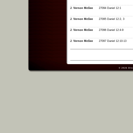
J. Vernon McGee
27094 Daniel 12:1
J. Vernon McGee
27095 Daniel 12:2, 3
J. Vernon McGee
27096 Daniel 12:4-9
J. Vernon McGee
27097 Daniel 12:10-13
© 2026
Dis