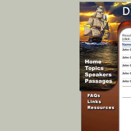
Resul
(click
Name
John 
John 
John 
John 
John 