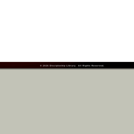
© 2026
Discipleship Library
. All Rights Reserved.