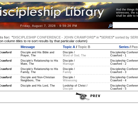
And the things 
witnesses, the s
shall be able t
Friday, August 7, 2026 - 9:59:26 PM
ts for:
"
DISCIPLESHIP CONFERENCE - JOHN CRAWFORD
"
in
"
SERIES
"
sorted by
SER
 on column titles to re-sort results by that particular column)
Message
Topic A
/
Topic B
Series
/
Pas
Crawford
Disciple and His Bible and
Disciple /
Discipleship Confere
Prayer, The
Word of God, The
Crawford - 1
Crawford
Disciple's Relationship to His
Disciple /
Discipleship Confere
Mate, The
Marriage
Crawford - 2
Crawford
Disciple's Relationship to His
Disciple /
Discipleship Confere
Family, The
Family
Crawford - 3
Crawford
Disciple and Non-Christian
Disciple /
Discipleship Confere
Neighbors, The
Witnessing
Crawford - 4
Crawford
Disciple and His Lord, The
Lordship of Christ /
Discipleship Confere
Disciple
Crawford - 5