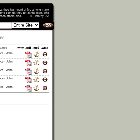
that thou has heard of Me among many
ame commit thou to faithful men, who
o teach others also. II Timothy 2:2
IES
...
sage
.wmv
.pdf
.mp3
.wma
nce - John
nce - John
nce - John
nce - John
nce - John