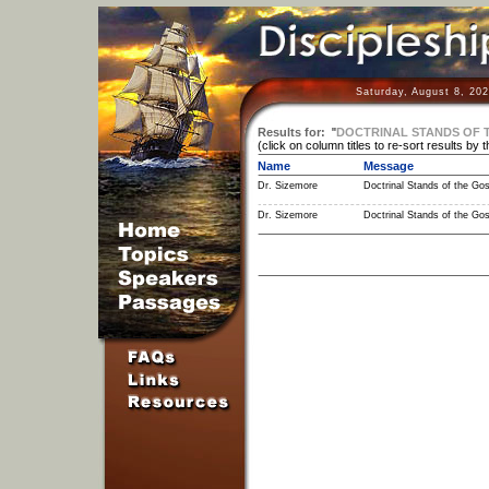
Saturday, August 8, 20
Results for:
"
DOCTRINAL STANDS OF 
(click on column titles to re-sort results by 
Name
Message
Dr. Sizemore
Doctrinal Stands of the Gos
Dr. Sizemore
Doctrinal Stands of the Gos