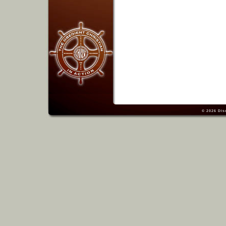
© 2026
Dis