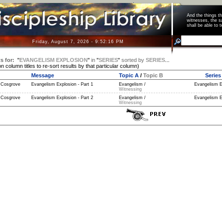
And the things 
witnesses, the s
shall be able t
Friday, August 7, 2026 - 9:52:16 PM
s for:
"
EVANGELISM EXPLOSION
"
in
"
SERIES
"
sorted by
SERIES
...
on column titles to re-sort results by that particular column)
Message
Topic A
/
Topic B
Series
 Cosgrove
Evangelism Explosion - Part 1
Evangelism /
Evangelism E
Witnessing
 Cosgrove
Evangelism Explosion - Part 2
Evangelism /
Evangelism E
Witnessing