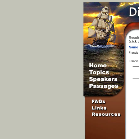
Result
(click 
Name
Francis
Francis