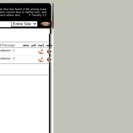
that thou has heard of Me among many
ame commit thou to faithful men, who
o teach others also. II Timothy 2:2
/
Passage
.wmv
.pdf
.mp3
.wma
xplosion - 1
xplosion - 2