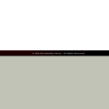
© 2026
Discipleship Library
. All Rights Reserved.