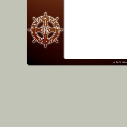
© 2026
Dis