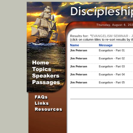
Thursday, August 6, 20
Results for:
"
EVANGELISM SEMINAR - 
(click on column titles to re-sort results by 
Name
Message
Jim Petersen
Evangelism - Part 01
Jim Petersen
Evangelism - Part 02
Jim Petersen
Evangelism - Part 03
Jim Petersen
Evangelism - Part 04
Jim Petersen
Evangelism - Part 05