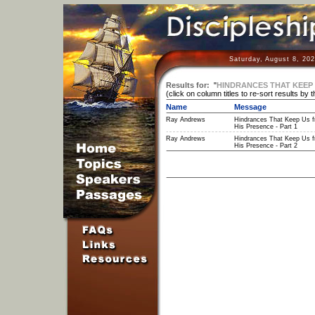
Saturday, August 8, 20
Results for:
"
HINDRANCES THAT KEEP 
(click on column titles to re-sort results by 
Name
Message
Ray Andrews
Hindrances That Keep Us 
His Presence - Part 1
Ray Andrews
Hindrances That Keep Us 
His Presence - Part 2