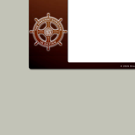
© 2026
Dis