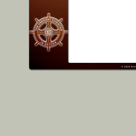
© 2026
Dis