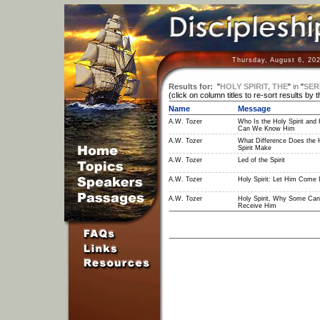
Thursday, August 6, 20
Results for:
"
HOLY SPIRIT, THE
"
in
"
SER
(click on column titles to re-sort results by 
Name
Message
A.W. Tozer
Who Is the Holy Spirit and
Can We Know Him
A.W. Tozer
What Difference Does the 
Spirit Make
A.W. Tozer
Led of the Spirit
A.W. Tozer
Holy Spirit: Let Him Come 
A.W. Tozer
Holy Spirit, Why Some Can
Receive Him