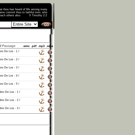
that thou has heard of Me among many
ame commit thou to faithful men, who
o teach others also. II Timothy 2:2
/
Passage
.wmv
.pdf
.mp3
.wma
bro De Los - 1 /
bro De Los - 2 /
bro De Los - 3 /
bro De Los - 4 /
bro De Los - 5 /
ibro De Los - 1 /
ibro De Los - 2 /
ibro De Los - 3 /