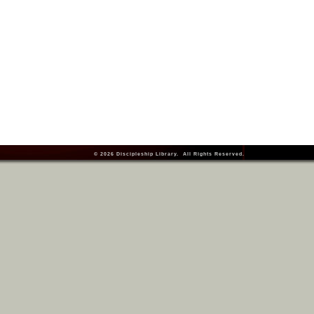
© 2026
Discipleship Library
. All Rights Reserved.