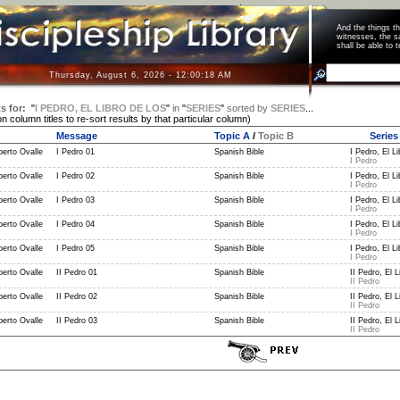
And the things 
witnesses, the s
shall be able t
Thursday, August 6, 2026 - 12:00:18 AM
s for:
"
I PEDRO, EL LIBRO DE LOS
"
in
"
SERIES
"
sorted by
SERIES
...
on column titles to re-sort results by that particular column)
Message
Topic A
/
Topic B
Series
berto Ovalle
I Pedro 01
Spanish Bible
I Pedro, El Li
I Pedro
berto Ovalle
I Pedro 02
Spanish Bible
I Pedro, El Li
I Pedro
berto Ovalle
I Pedro 03
Spanish Bible
I Pedro, El Li
I Pedro
berto Ovalle
I Pedro 04
Spanish Bible
I Pedro, El Li
I Pedro
berto Ovalle
I Pedro 05
Spanish Bible
I Pedro, El Li
I Pedro
berto Ovalle
II Pedro 01
Spanish Bible
II Pedro, El L
II Pedro
berto Ovalle
II Pedro 02
Spanish Bible
II Pedro, El L
II Pedro
berto Ovalle
II Pedro 03
Spanish Bible
II Pedro, El L
II Pedro