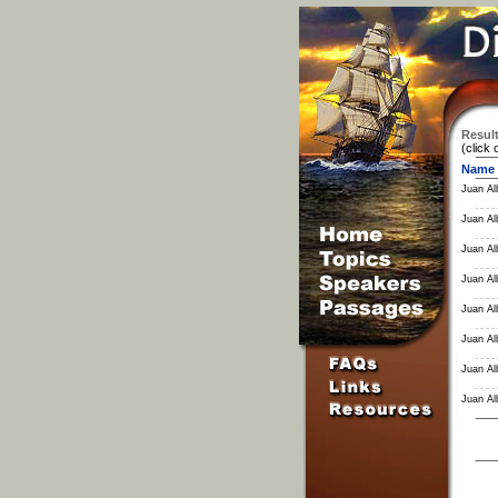
Result
(click 
Name
Juan Al
Juan Al
Juan Al
Juan Al
Juan Al
Juan Al
Juan Al
Juan Al