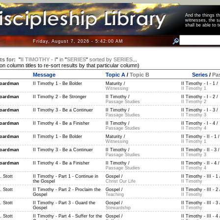
And the things 
witnesses, the s
shall be able t
Friday, August 7, 2026 - 5:42:00 AM
ts for:
"
II TIMOTHY - I
"
in
"
SERIES
"
sorted by
SERIES
...
 on column titles to re-sort results by that particular column)
Message
Topic A
/
Topic B
Series
/
Pa
oardman
II Timothy 1 - Be Bolder
Maturity /
II Timothy - I - 1 /
Witnessing
II Timothy 1
oardman
II Timothy 2 - Be Stronger
II Timothy /
II Timothy - I - 2 /
Passage Studies
II Timothy 2
oardman
II Timothy 3 - Be a Continuer
II Timothy /
II Timothy - I - 3 /
Passage Studies
II Timothy 3
oardman
II Timothy 4 - Be a Finisher
II Timothy /
II Timothy - I - 4 /
Passage Studies
II Timothy 4
oardman
II Timothy 1 - Be Bolder
Maturity /
II Timothy - II - 1 /
Witnessing
II Timothy 1
oardman
II Timothy 3 - Be a Continuer
II Timothy /
II Timothy - II - 3 /
Passage Studies
II Timothy 3
oardman
II Timothy 4 - Be a Finisher
II Timothy /
II Timothy - II - 4 /
Passage Studies
II Timothy 4
 Stott
II Timothy - Part 1 - Continue in
Gospel /
II Timothy - III - 1 
the Gospel
Christ Our Life
II Timothy
 Stott
II Timothy - Part 2 - Proclaim the
Gospel /
II Timothy - III - 2 
Gospel
Teaching
II Timothy
 Stott
II Timothy - Part 3 - Guard the
Gospel /
II Timothy - III - 3 
Gospel
Stewardship
II Timothy
 Stott
II Timothy - Part 4 - Suffer for the
Gospel /
II Timothy - III - 4 