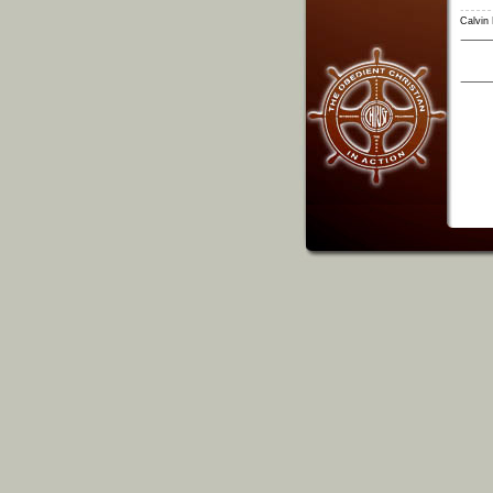
Calvin 