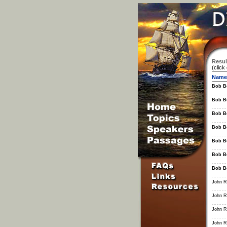
Resul
(click
Name
Bob B
Bob B
Bob B
Bob B
Bob B
Bob B
Bob B
John R.
John R.
John R.
John R.