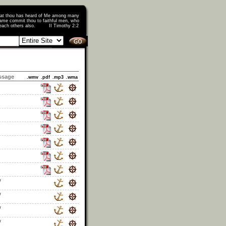
that thou has heard of Me among many
ame commit thou to faithful men, who
o teach others also. II Timothy 2:2
ssage
.wmv
.pdf
.mp3
.wma
/
/
/
/