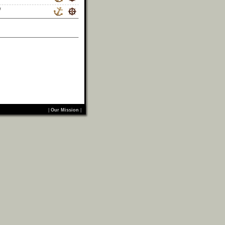
/
|
Our Mission
|