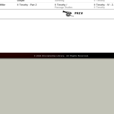
Gospel
Suffering
II Timothy
Miller
II Timothy - Part 2
II Timothy /
II Timothy - IV - 2 
Passage Studies
II Timothy
© 2026
Discipleship Library
. All Rights Reserved.