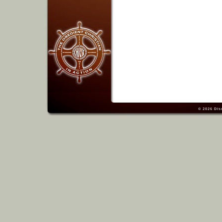
© 2026
Dis