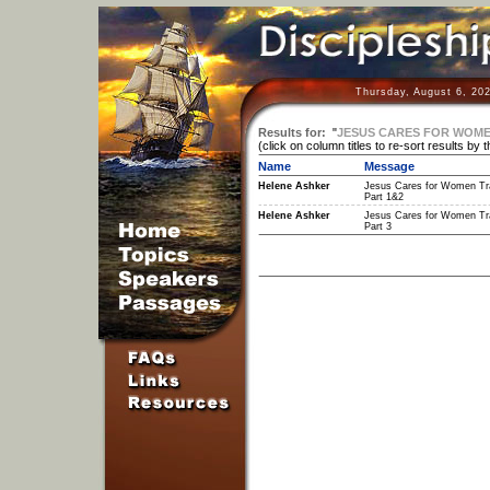
Thursday, August 6, 20
Results for:
"
JESUS CARES FOR WOMEN
(click on column titles to re-sort results by 
Name
Message
Helene Ashker
Jesus Cares for Women Tra
Part 1&2
Helene Ashker
Jesus Cares for Women Tra
Part 3