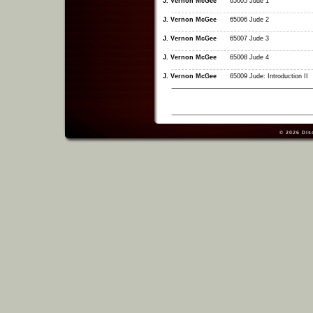
J. Vernon McGee
65005 Jude 1
J. Vernon McGee
65006 Jude 2
J. Vernon McGee
65007 Jude 3
J. Vernon McGee
65008 Jude 4
J. Vernon McGee
65009 Jude: Introduction II
© 2026
Dis