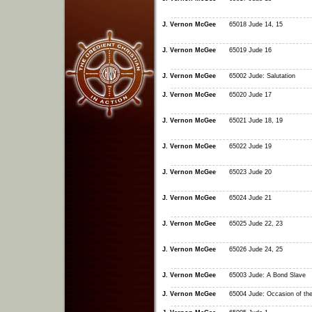
J. Vernon McGee
65018 Jude 14, 15
J. Vernon McGee
65019 Jude 16
J. Vernon McGee
65002 Jude: Salutation
J. Vernon McGee
65020 Jude 17
J. Vernon McGee
65021 Jude 18, 19
J. Vernon McGee
65022 Jude 19
J. Vernon McGee
65023 Jude 20
J. Vernon McGee
65024 Jude 21
J. Vernon McGee
65025 Jude 22, 23
J. Vernon McGee
65026 Jude 24, 25
J. Vernon McGee
65003 Jude: A Bond Slave
J. Vernon McGee
65004 Jude: Occasion of the