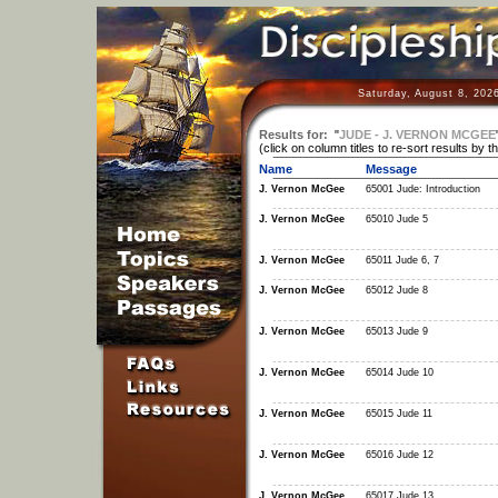
Saturday, August 8, 202
Results for:
"
JUDE - J. VERNON MCGEE
(click on column titles to re-sort results by t
Name
Message
J. Vernon McGee
65001 Jude: Introduction
J. Vernon McGee
65010 Jude 5
J. Vernon McGee
65011 Jude 6, 7
J. Vernon McGee
65012 Jude 8
J. Vernon McGee
65013 Jude 9
J. Vernon McGee
65014 Jude 10
J. Vernon McGee
65015 Jude 11
J. Vernon McGee
65016 Jude 12
J. Vernon McGee
65017 Jude 13