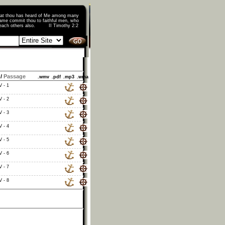
that thou has heard of Me among many
ame commit thou to faithful men, who
o teach others also. II Timothy 2:2
/
Passage
.wmv
.pdf
.mp3
.wma
V - 1
V - 2
V - 3
V - 4
V - 5
V - 6
V - 7
V - 8