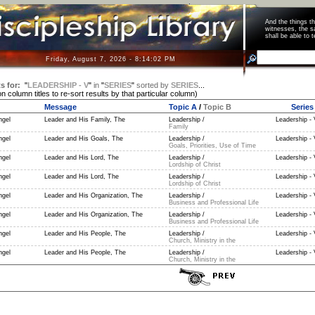
And the things 
witnesses, the s
shall be able t
Friday, August 7, 2026 - 8:14:02 PM
s for:
"
LEADERSHIP - V
"
in
"
SERIES
"
sorted by
SERIES
...
on column titles to re-sort results by that particular column)
Message
Topic A
/
Topic B
Series
ngel
Leader and His Family, The
Leadership /
Leadership - 
Family
ngel
Leader and His Goals, The
Leadership /
Leadership - 
Goals, Priorities, Use of Time
ngel
Leader and His Lord, The
Leadership /
Leadership - 
Lordship of Christ
ngel
Leader and His Lord, The
Leadership /
Leadership - 
Lordship of Christ
ngel
Leader and His Organization, The
Leadership /
Leadership - 
Business and Professional Life
ngel
Leader and His Organization, The
Leadership /
Leadership - 
Business and Professional Life
ngel
Leader and His People, The
Leadership /
Leadership - 
Church, Ministry in the
ngel
Leader and His People, The
Leadership /
Leadership - 
Church, Ministry in the