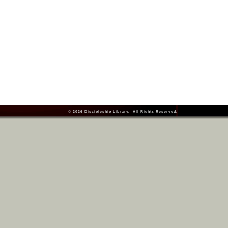
© 2026
Discipleship Library
. All Rights Reserved.