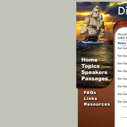
Result
(click 
Name
Ken Ga
Ken Ga
Ken Ga
Ken Ga
Ken Ga
Ken Ga
Ken Ga
Ken Ga