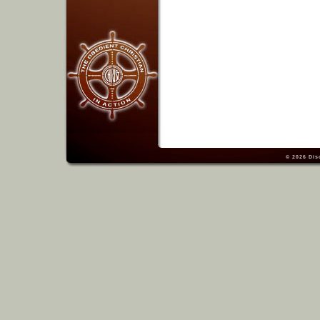
© 2026
Dis