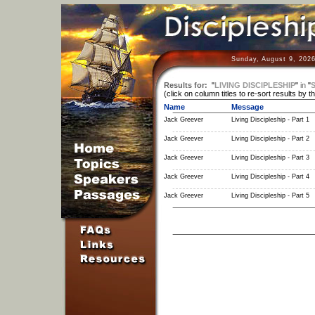
Sunday, August 9, 2026
Results for:
"
LIVING DISCIPLESHIP
"
in
"
S
(click on column titles to re-sort results by t
Name
Message
Jack Greever
Living Discipleship - Part 1
Jack Greever
Living Discipleship - Part 2
Jack Greever
Living Discipleship - Part 3
Jack Greever
Living Discipleship - Part 4
Jack Greever
Living Discipleship - Part 5