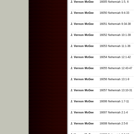
J. Vernon McGee
16005 Nehemiah 1:5, 6
J. Vernon McGee
16050 Nehemiah 9:4-33
J. Vernon McGee
16051 Nehemiah 9:34-38
J. Vernon McGee
16052 Nehemiah 10:1-39
J. Vernon McGee
16053 Nehemiah 11:1-36
J. Vernon McGee
16054 Nehemiah 12:1-42
J. Vernon McGee
16055 Nehemiah 12:43-47
J. Vernon McGee
16056 Nehemiah 13:1-9
J. Vernon McGee
16057 Nehemiah 13:10-31
J. Vernon McGee
16006 Nehemiah 1:7-11
J. Vernon McGee
16007 Nehemiah 2:1-4
J. Vernon McGee
16008 Nehemiah 2:5-8