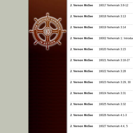
J. Vernon McGee
16017 Nehemiah 3:8-12
J. Vernon McGee
16018 Nehemiah 3:13
J. Vernon McGee
16019 Nehemiah 3:14
J. Vernon McGee
16002 Nehemiah 1: Introduc
J. Vernon McGee
16020 Nehemiah 3:15
J. Vernon McGee
16021 Nehemiah 3:16-27
J. Vernon McGee
16022 Nehemiah 3:28
J. Vernon McGee
16023 Nehemiah 3:29, 30
J. Vernon McGee
16024 Nehemiah 3:31
J. Vernon McGee
16025 Nehemiah 3:32
J. Vernon McGee
16026 Nehemiah 4:1-3
J. Vernon McGee
16027 Nehemiah 4:4, 5