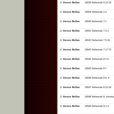
J. Vernon McGee
16039 Nehemiah 6:12-19
J. Vernon McGee
16004 Nehemiah 1:4
J. Vernon McGee
16040 Nehemiah 7:1
J. Vernon McGee
16041 Nehemiah 7:2-4
J. Vernon McGee
16042 Nehemiah 7:5-16
J. Vernon McGee
16043 Nehemiah 7:17-73
J. Vernon McGee
16044 Nehemiah 8:1-6
J. Vernon McGee
16045 Nehemiah 8:7
J. Vernon McGee
16046 Nehemiah 8:8, 9
J. Vernon McGee
16047 Nehemiah 8:10-18
J. Vernon McGee
16048 Nehemiah 9: Introduc
J. Vernon McGee
16049 Nehemiah 9:1-3