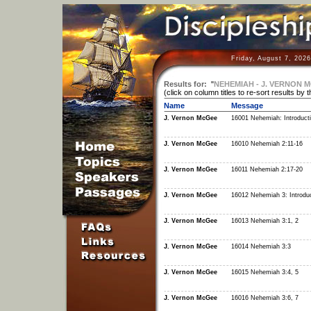
Friday, August 7, 202
Results for:
"
NEHEMIAH - J. VERNON 
(click on column titles to re-sort results by 
Name
Message
J. Vernon McGee
16001 Nehemiah: Introduct
J. Vernon McGee
16010 Nehemiah 2:11-16
J. Vernon McGee
16011 Nehemiah 2:17-20
J. Vernon McGee
16012 Nehemiah 3: Introduc
J. Vernon McGee
16013 Nehemiah 3:1, 2
J. Vernon McGee
16014 Nehemiah 3:3
J. Vernon McGee
16015 Nehemiah 3:4, 5
J. Vernon McGee
16016 Nehemiah 3:6, 7