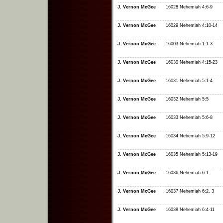
J. Vernon McGee
16028 Nehemiah 4:6-9
J. Vernon McGee
16029 Nehemiah 4:10-14
J. Vernon McGee
16003 Nehemiah 1:1-3
J. Vernon McGee
16030 Nehemiah 4:15-23
J. Vernon McGee
16031 Nehemiah 5:1-4
J. Vernon McGee
16032 Nehemiah 5:5
J. Vernon McGee
16033 Nehemiah 5:6-8
J. Vernon McGee
16034 Nehemiah 5:9-12
J. Vernon McGee
16035 Nehemiah 5:13-19
J. Vernon McGee
16036 Nehemiah 6:1
J. Vernon McGee
16037 Nehemiah 6:2, 3
J. Vernon McGee
16038 Nehemiah 6:4-11