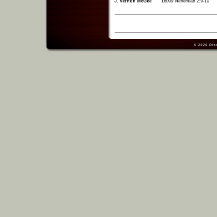
J. Vernon McGee
16009 Nehemiah 2:9-10
© 2026
Dis