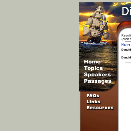
Result
(click 
Name
Donald
Donald