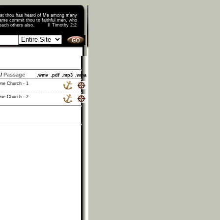
that thou has heard of Me among many
ame commit thou to faithful men, who
o teach others also. II Timothy 2:2
/
Passage
.wmv
.pdf
.mp3
.wma
ne Church - 1
ne Church - 2