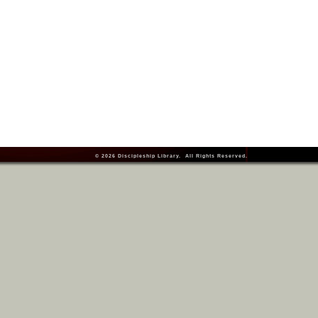
© 2026
Discipleship Library
. All Rights Reserved.