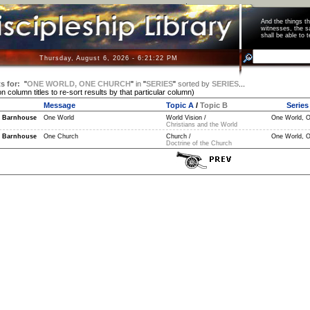
And the things 
witnesses, the s
shall be able t
Thursday, August 6, 2026 - 6:21:22 PM
s for:
"
ONE WORLD, ONE CHURCH
"
in
"
SERIES
"
sorted by
SERIES
...
on column titles to re-sort results by that particular column)
Message
Topic A
/
Topic B
Series
 Barnhouse
One World
World Vision /
One World, O
Christians and the World
 Barnhouse
One Church
Church /
One World, O
Doctrine of the Church