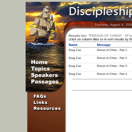
Thursday, August 6, 202
Results for:
"
PERSON OF CHRIST - III
"
in
(click on column titles to re-sort results by t
Name
Message
Doug Coe
Person of Christ - Part 1
Doug Coe
Person of Christ - Part 2
Doug Coe
Person of Christ - Part 3
Doug Coe
Person of Christ - Part 4