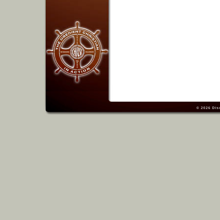
© 2026
Dis