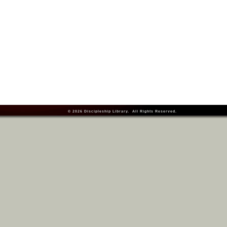
© 2026
Discipleship Library
. All Rights Reserved.