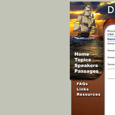
Resul
(click
Name
Vernon
Vernon
Vernon
Vernon