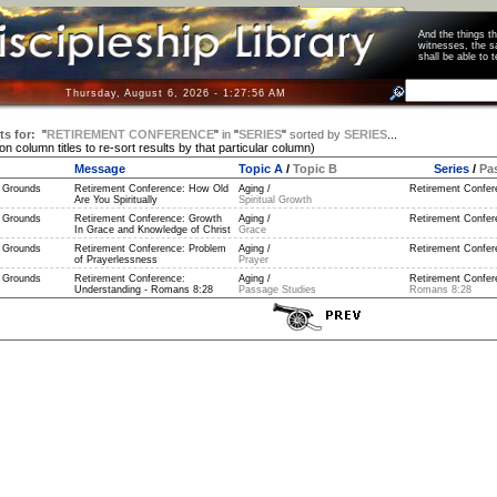
And the things 
witnesses, the s
shall be able t
Thursday, August 6, 2026 - 1:27:56 AM
ts for:
"
RETIREMENT CONFERENCE
"
in
"
SERIES
"
sorted by
SERIES
...
 on column titles to re-sort results by that particular column)
Message
Topic A
/
Topic B
Series
/
Pa
 Grounds
Retirement Conference: How Old
Aging /
Retirement Confer
Are You Spiritually
Spiritual Growth
 Grounds
Retirement Conference: Growth
Aging /
Retirement Confer
In Grace and Knowledge of Christ
Grace
 Grounds
Retirement Conference: Problem
Aging /
Retirement Confer
of Prayerlessness
Prayer
 Grounds
Retirement Conference:
Aging /
Retirement Confere
Understanding - Romans 8:28
Passage Studies
Romans 8:28