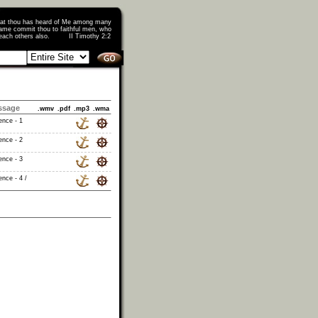
that thou has heard of Me among many
ame commit thou to faithful men, who
o teach others also. II Timothy 2:2
ssage
.wmv
.pdf
.mp3
.wma
ence - 1
ence - 2
ence - 3
nce - 4 /