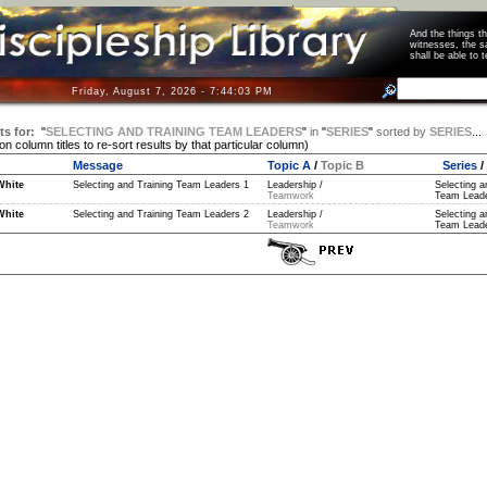
And the things 
witnesses, the s
shall be able t
Friday, August 7, 2026 - 7:44:04 PM
ts for:
"
SELECTING AND TRAINING TEAM LEADERS
"
in
"
SERIES
"
sorted by
SERIES
...
 on column titles to re-sort results by that particular column)
Message
Topic A
/
Topic B
Series
/
White
Selecting and Training Team Leaders 1
Leadership /
Selecting a
Teamwork
Team Leade
White
Selecting and Training Team Leaders 2
Leadership /
Selecting a
Teamwork
Team Leade