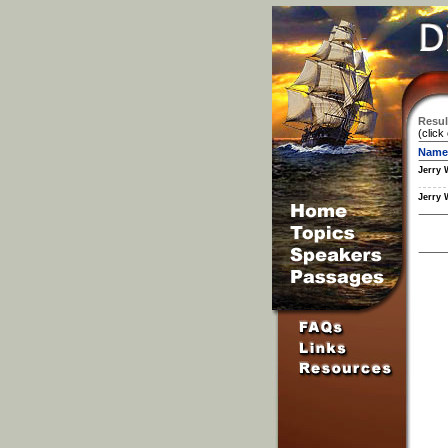
Resul
(click
Name
Jerry 
Jerry 