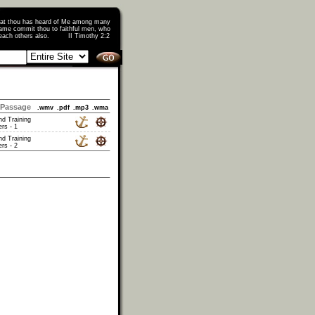
that thou has heard of Me among many
ame commit thou to faithful men, who
o teach others also. II Timothy 2:2
Passage
.wmv
.pdf
.mp3
.wma
nd Training
rs - 1
nd Training
rs - 2