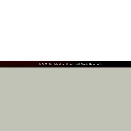
© 2026
Discipleship Library
. All Rights Reserved.