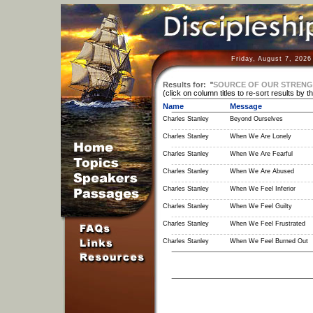
Friday, August 7, 2026
Results for:
"
SOURCE OF OUR STREN
(click on column titles to re-sort results by t
Name
Message
Charles Stanley
Beyond Ourselves
Charles Stanley
When We Are Lonely
Charles Stanley
When We Are Fearful
Charles Stanley
When We Are Abused
Charles Stanley
When We Feel Inferior
Charles Stanley
When We Feel Guilty
Charles Stanley
When We Feel Frustrated
Charles Stanley
When We Feel Burned Out