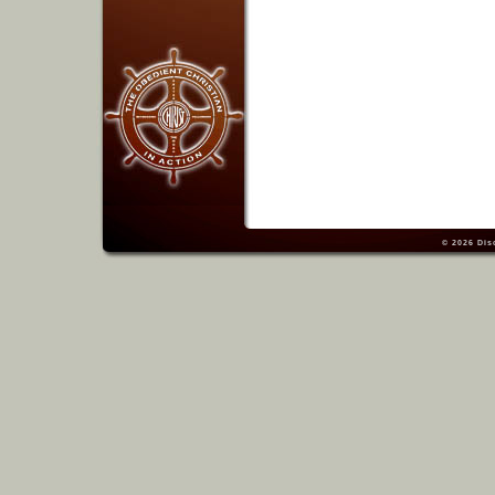
© 2026
Dis