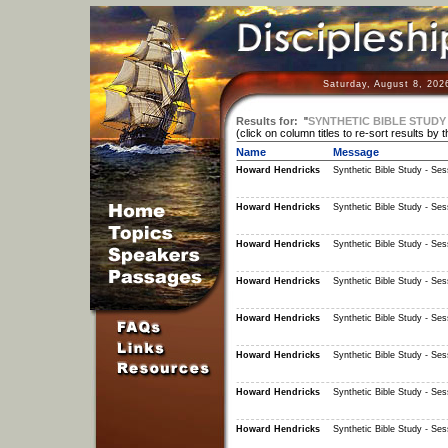
Saturday, August 8, 202
Results for:
"
SYNTHETIC BIBLE STUDY 
(click on column titles to re-sort results by 
Name
Message
Howard Hendricks
Synthetic Bible Study - Ses
Howard Hendricks
Synthetic Bible Study - Ses
Howard Hendricks
Synthetic Bible Study - Ses
Howard Hendricks
Synthetic Bible Study - Ses
Howard Hendricks
Synthetic Bible Study - Ses
Howard Hendricks
Synthetic Bible Study - Ses
Howard Hendricks
Synthetic Bible Study - Ses
Howard Hendricks
Synthetic Bible Study - Ses