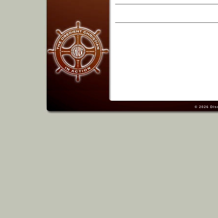
© 2026
Dis