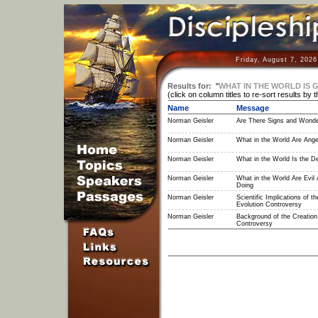
Friday, August 7, 202
Results for:
"
WHAT IN THE WORLD IS 
(click on column titles to re-sort results by 
Name
Message
Norman Geisler
Are There Signs and Wond
Norman Geisler
What in the World Are Ange
Norman Geisler
What in the World Is the De
Norman Geisler
What in the World Are Evil 
Doing
Norman Geisler
Scientific Implications of th
Evolution Controversy
Norman Geisler
Background of the Creation 
Controversy