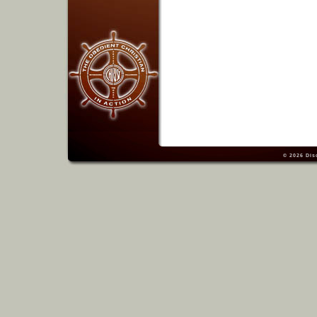
© 2026
Dis