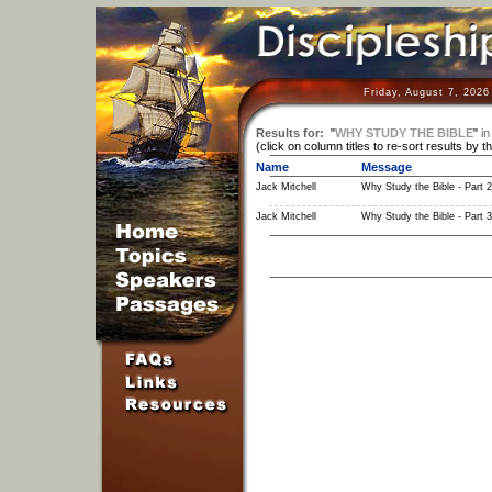
Friday, August 7, 2026
Results for:
"
WHY STUDY THE BIBLE
"
in
(click on column titles to re-sort results by t
Name
Message
Jack Mitchell
Why Study the Bible - Part 2
Jack Mitchell
Why Study the Bible - Part 3