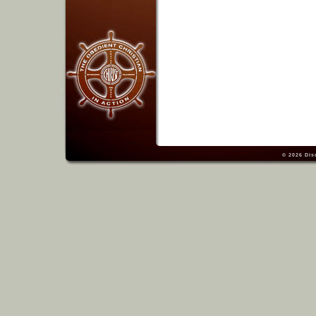
© 2026
Dis