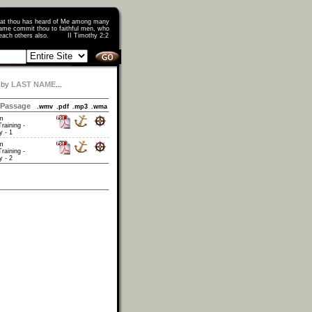
that thou has heard of Me among many
ame commit thou to faithful men, who
o teach others also. II Timothy 2:2
 by
LAST NAME
...
Passage
.wmv
.pdf
.mp3
.wma
am
raining -
 - 1
am
raining -
 - 2