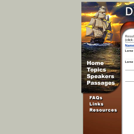
Resul
(click
Name
Lorne
Lorne