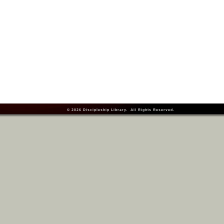
© 2026
Discipleship Library
. All Rights Reserved.