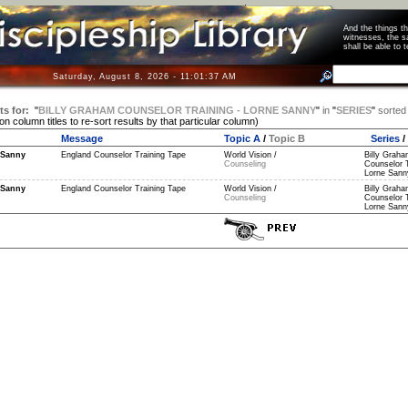
And the things 
witnesses, the s
shall be able t
Saturday, August 8, 2026 - 11:01:37 AM
ts for:
"
BILLY GRAHAM COUNSELOR TRAINING - LORNE SANNY
"
in
"
SERIES
"
sorted
 on column titles to re-sort results by that particular column)
Message
Topic A
/
Topic B
Series
/
 Sanny
England Counselor Training Tape
World Vision /
Billy Grah
Counseling
Counselor T
Lorne Sanny
 Sanny
England Counselor Training Tape
World Vision /
Billy Grah
Counseling
Counselor T
Lorne Sanny