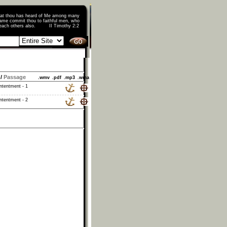
that thou has heard of Me among many
ame commit thou to faithful men, who
o teach others also. II Timothy 2:2
/
Passage
.wmv
.pdf
.mp3
.wma
ntentment - 1
ntentment - 2