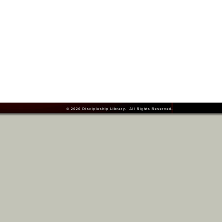
© 2026
Discipleship Library
. All Rights Reserved.