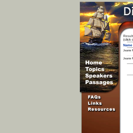
Result
(click 
Name
Jeanie 
Jeanie 