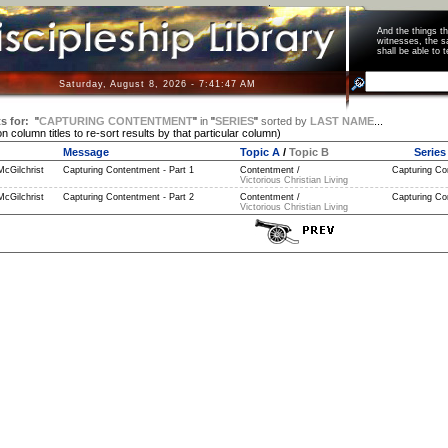
And the things 
witnesses, the s
shall be able t
Saturday, August 8, 2026 - 7:41:47 AM
s for:
"
CAPTURING CONTENTMENT
"
in
"
SERIES
"
sorted by
LAST NAME
...
on column titles to re-sort results by that particular column)
Message
Topic A
/
Topic B
Series
McGilchrist
Capturing Contentment - Part 1
Contentment /
Capturing Co
Victorious Christian Living
McGilchrist
Capturing Contentment - Part 2
Contentment /
Capturing Co
Victorious Christian Living