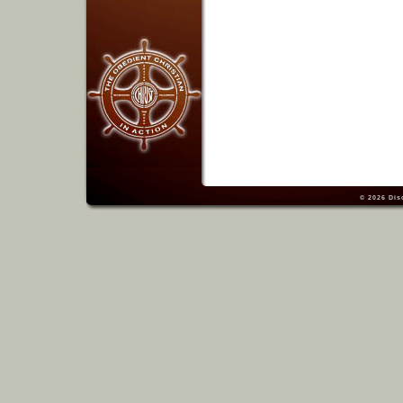
© 2026
Dis