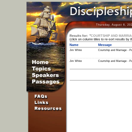
Thursday, August 6, 20
Results for:
"
COURTSHIP AND MARRIAGE 
(click on column titles to re-sort results by 
Name
Message
Jim White
Courtship and Marriage - Pa
Jim White
Courtship and Marriage - Pa