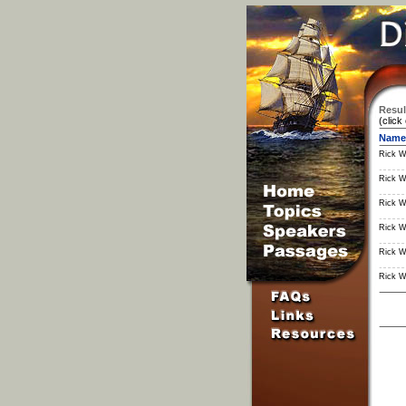
Resul
(click
Name
Rick W
Rick W
Rick W
Rick W
Rick W
Rick W