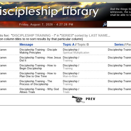
And the things 
witnesses, the s
shall be able t
Friday, August 7, 2026 - 4:27:28 PM
ts for:
"
DISCIPLESHIP TRAINING - I
"
in
"
SERIES
"
sorted by
LAST NAME
...
 on column titles to re-sort results by that particular column)
Message
Topic A
/
Topic B
Series
/
Pa
arren
Discipleship Training - Disciple
Discipleship /
Discipleship Trainin
Making Principles
Spiritual Multiplication
arren
Discipleship Training - How Jesus
Discipleship /
Discipleship Trainin
Did It
Training
arren
Discipleship Training - How to
Discipleship /
Discipleship Trainin
Begin Discipleship
Training
arren
Discipleship Training - How to
Discipleship /
Discipleship Trainin
Plan One to One Time
Man-to-Man
arren
Discipleship Training - The
Discipleship /
Discipleship Trainin
Process of Discipleship
Training
arren
Discipleship Training - Why God
Discipleship /
Discipleship Trainin
Allows Trials
Trials