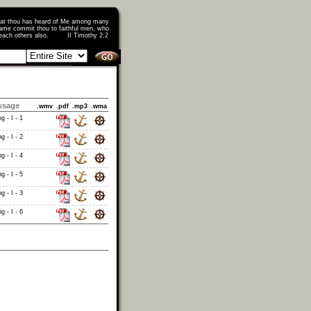
that thou has heard of Me among many
ame commit thou to faithful men, who
o teach others also. II Timothy 2:2
ssage
.wmv
.pdf
.mp3
.wma
g - I - 1
g - I - 2
g - I - 4
g - I - 5
g - I - 3
g - I - 6