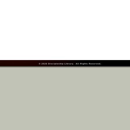
© 2026
Discipleship Library
. All Rights Reserved.