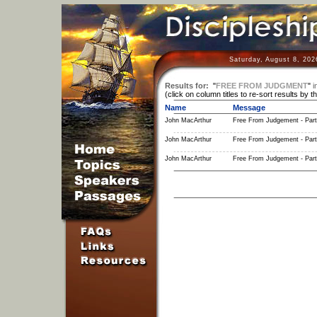
Saturday, August 8, 202
Results for:
"
FREE FROM JUDGMENT
"
i
(click on column titles to re-sort results by t
Name
Message
John MacArthur
Free From Judgement - Part
John MacArthur
Free From Judgement - Part
John MacArthur
Free From Judgement - Part