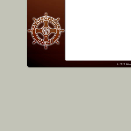
© 2026
Dis