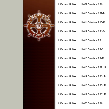
J. Vernon McGee
48009 Galatians 1:10
J. Vernon McGee
48010 Galatians 1:11-14
J. Vernon McGee
48011 Galatians 1:15-20
J. Vernon McGee
48012 Galatians 1:21-24
J. Vernon McGee
48013 Galatians 2:1
J. Vernon McGee
48014 Galatians 2:2-6
J. Vernon McGee
48015 Galatians 2:7-10
J. Vernon McGee
48016 Galatians 2:11, 12
J. Vernon McGee
48017 Galatians 2:13, 14
J. Vernon McGee
48018 Galatians 2:15, 16
J. Vernon McGee
48019 Galatians 2:17, 18
J. Vernon McGee
48020 Galatians 2:19