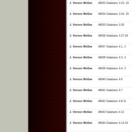
J. Vernon McGee
48033 Galatians 3:23, 24
J. Vernon McGee
48034 Galatians 3:24, 25
J. Vernon McGee
48035 Galatians 3:26
J. Vernon McGee
48036 Galatians 3:27-29
J. Vernon McGee
48037 Galatians 4:1, 2
J. Vernon McGee
48038 Galatians 4:3, 4
J. Vernon McGee
48039 Galatians 4:4, 5
J. Vernon McGee
48040 Galatians 4:6
J. Vernon McGee
48041 Galatians 4:7
J. Vernon McGee
48042 Galatians 4:8-11
J. Vernon McGee
48043 Galatians 4:12
J. Vernon McGee
48044 Galatians 4:13-16