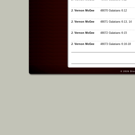
J. Vernon McGee
48070 Galatians 6:12
J. Vernon McGee
48071 Galatians 6:13, 14
J. Vernon McGee
48072 Galatians 6:15
J. Vernon McGee
48073 Galatians 6:16-18
© 2026
Dis