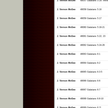
J. Vernon McGee
48057 Galatians 5:16: Intro
J. Vernon McGee
48058 Galatians 5:16
J. Vernon McGee
48059 Galatians 5:17
J. Vernon McGee
48060 Galatians 5:18-21
J. Vernon McGee
48061 Galatians 5:22, 23
J. Vernon McGee
48062 Galatians 5:24-26
J. Vernon McGee
48063 Galatians 6:1
J. Vernon McGee
48064 Galatians 6:2
J. Vernon McGee
48065 Galatians 6:3-5
J. Vernon McGee
48066 Galatians 6:6
J. Vernon McGee
48067 Galatians 6:7
J. Vernon McGee
48068 Galatians 6:8-10
J. Vernon McGee
48069 Galatians 6:11