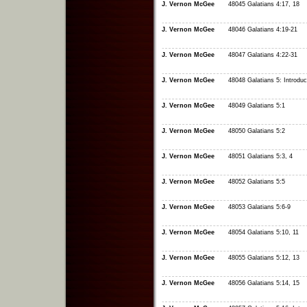
J. Vernon McGee
48045 Galatians 4:17, 18
J. Vernon McGee
48046 Galatians 4:19-21
J. Vernon McGee
48047 Galatians 4:22-31
J. Vernon McGee
48048 Galatians 5: Introduc
J. Vernon McGee
48049 Galatians 5:1
J. Vernon McGee
48050 Galatians 5:2
J. Vernon McGee
48051 Galatians 5:3, 4
J. Vernon McGee
48052 Galatians 5:5
J. Vernon McGee
48053 Galatians 5:6-9
J. Vernon McGee
48054 Galatians 5:10, 11
J. Vernon McGee
48055 Galatians 5:12, 13
J. Vernon McGee
48056 Galatians 5:14, 15