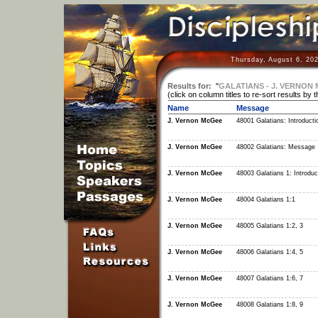
Thursday, August 6, 20
Results for:
"
GALATIANS - J. VERNON
(click on column titles to re-sort results by 
Name
Message
J. Vernon McGee
48001 Galatians: Introducti
J. Vernon McGee
48002 Galatians: Message
J. Vernon McGee
48003 Galatians 1: Introduc
J. Vernon McGee
48004 Galatians 1:1
J. Vernon McGee
48005 Galatians 1:2, 3
J. Vernon McGee
48006 Galatians 1:4, 5
J. Vernon McGee
48007 Galatians 1:6, 7
J. Vernon McGee
48008 Galatians 1:8, 9