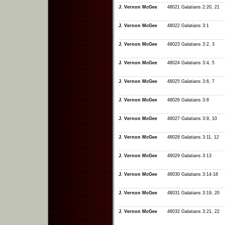
J. Vernon McGee
48021 Galatians 2:20, 21
J. Vernon McGee
48022 Galatians 3:1
J. Vernon McGee
48023 Galatians 3:2, 3
J. Vernon McGee
48024 Galatians 3:4, 5
J. Vernon McGee
48025 Galatians 3:6, 7
J. Vernon McGee
48026 Galatians 3:8
J. Vernon McGee
48027 Galatians 3:9, 10
J. Vernon McGee
48028 Galatians 3:11, 12
J. Vernon McGee
48029 Galatians 3:13
J. Vernon McGee
48030 Galatians 3:14-18
J. Vernon McGee
48031 Galatians 3:19, 20
J. Vernon McGee
48032 Galatians 3:21, 22