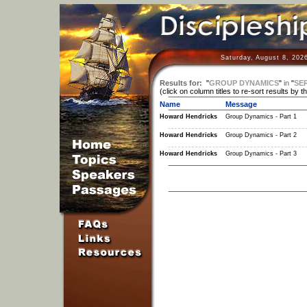
Saturday, August 8, 202
Results for:
"
GROUP DYNAMICS
"
in
"
SER
(click on column titles to re-sort results by t
Name
Message
Howard Hendricks
Group Dynamics - Part 1
Howard Hendricks
Group Dynamics - Part 2
Howard Hendricks
Group Dynamics - Part 3