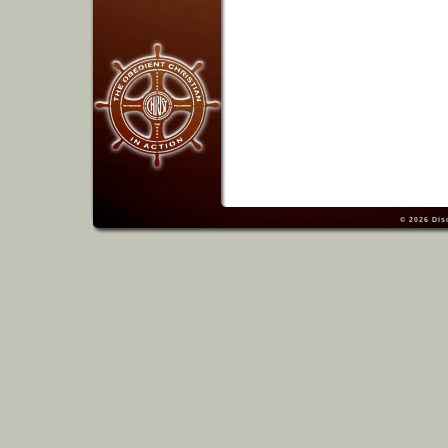
© 2026
Dis