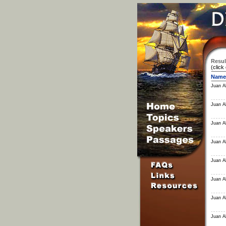
Resul
(click
Name
Juan Al
Juan Al
Juan Al
Juan Al
Juan Al
Juan Al
Juan Al
Juan Al