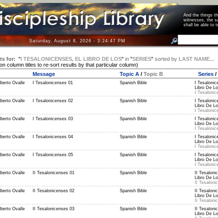
And the things 
witnesses, the s
shall be able t
Saturday, August 8, 2026 - 3:24:47 PM
ts for:
"
I TESALONICENSES, EL LIBRO DE LOS
"
in
"
SERIES
"
sorted by
LAST NAME
...
 on column titles to re-sort results by that particular column)
Message
Topic A
/
Topic B
Series
/
berto Ovalle
I Tesalonicenses 01
Spanish Bible
I Tesalonic
Libro De Lo
I Tesalonic
berto Ovalle
I Tesalonicenses 02
Spanish Bible
I Tesalonic
Libro De Lo
I Tesalonic
berto Ovalle
I Tesalonicenses 03
Spanish Bible
I Tesalonic
Libro De Lo
I Tesalonic
berto Ovalle
I Tesalonicenses 04
Spanish Bible
I Tesalonic
Libro De Lo
I Tesalonic
berto Ovalle
I Tesalonicenses 05
Spanish Bible
I Tesalonic
Libro De Lo
I Tesalonic
berto Ovalle
II Tesalonicenses 01
Spanish Bible
II Tesaloni
Libro De Lo
II Tesaloni
berto Ovalle
II Tesalonicenses 02
Spanish Bible
II Tesaloni
Libro De Lo
II Tesaloni
berto Ovalle
II Tesalonicenses 03
Spanish Bible
II Tesaloni
Libro De Lo