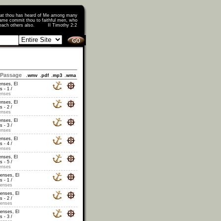
that thou has heard of Me among many
ame commit thou to faithful men, who
o teach others also. II Timothy 2:2
Passage
.wmv
.pdf
.mp3
.wma
enses, El
s - 1 /
enses
enses, El
s - 2 /
enses
enses, El
s - 3 /
enses
enses, El
s - 4 /
enses
enses, El
s - 5 /
enses
censes, El
s - 1 /
censes
censes, El
s - 2 /
censes
censes, El
s - 3 /