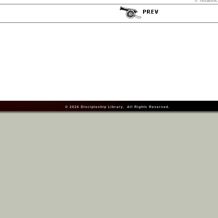
II Tesaloni
© 2026
Discipleship Library
. All Rights Reserved.