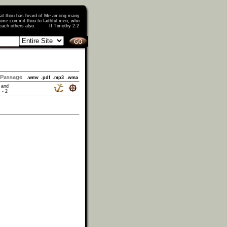
that thou has heard of Me among many
ame commit thou to faithful men, who
o teach others also. II Timothy 2:2
Passage
.wmv
.pdf
.mp3
.wma
 and
 - 2