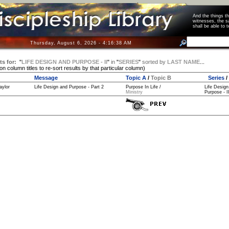
And the things 
witnesses, the s
shall be able t
Thursday, August 6, 2026 - 4:16:39 AM
ts for:
"
LIFE DESIGN AND PURPOSE - II
"
in
"
SERIES
"
sorted by
LAST NAME
...
 on column titles to re-sort results by that particular column)
Message
Topic A
/
Topic B
Series
/
aylor
Life Design and Purpose - Part 2
Purpose In Life /
Life Design
Ministry
Purpose - II