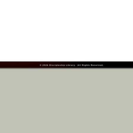
© 2026
Discipleship Library
. All Rights Reserved.