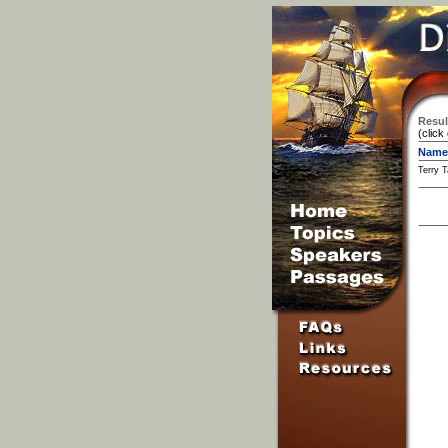
Resul
(click
Name
Terry T