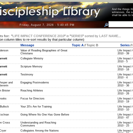
And the things 
witnesses, the s
shall be able t
Friday, August 7, 2026 - 5:40:45 PM
ts for:
"
LIFE IMPACT CONFERENCE 2010
"
in
"
SERIES
"
sorted by
LAST NAME
...
 on column titles to re-sort results by that particular column)
Message
Topic A
/
Topic B
Series
/
derson
Value of Reading Biographies of Great
Life Impact
Christians
2010 - 39
rnett
Collegiate Ministry
Life Impact
2010 - 5
rnett
Scripture Memory
Life Impact
2010 - 16
rnett
Testimony
Life Impact
2010 - 4
Vesper and
Engaging Postmoderns
Life Impact
Severin
2010 - 36
 Brister
Reaching Athletes
Life Impact
2010 - 26
rooks
Focus for Directors
Life Impact
2010 - 19
Bullock
Your 20's Are for Training
Life Impact
2010 - 10
Cochran
Going Where No One Has Gone Before
Life Impact
2010 - 47
n Cross
Understanding and Reaching
Life Impact
Commuters
2010 - 25
Cryer
Collegiates Among the Nations
Life Impact