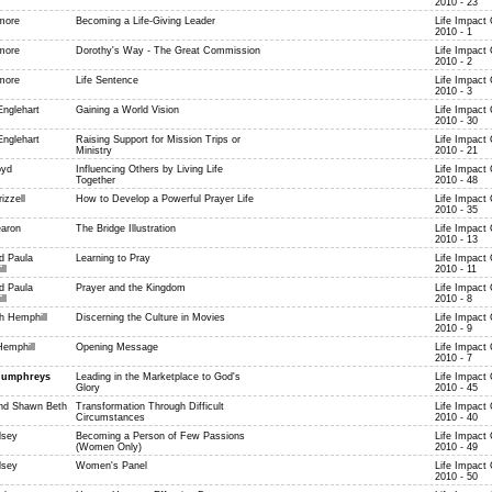
2010 - 23
more
Becoming a Life-Giving Leader
Life Impact
2010 - 1
more
Dorothy's Way - The Great Commission
Life Impact
2010 - 2
more
Life Sentence
Life Impact
2010 - 3
Englehart
Gaining a World Vision
Life Impact
2010 - 30
Englehart
Raising Support for Mission Trips or
Life Impact
Ministry
2010 - 21
oyd
Influencing Others by Living Life
Life Impact
Together
2010 - 48
izzell
How to Develop a Powerful Prayer Life
Life Impact
2010 - 35
aron
The Bridge Illustration
Life Impact
2010 - 13
d Paula
Learning to Pray
Life Impact
ll
2010 - 11
d Paula
Prayer and the Kingdom
Life Impact
ll
2010 - 8
h Hemphill
Discerning the Culture in Movies
Life Impact
2010 - 9
Hemphill
Opening Message
Life Impact
2010 - 7
Humphreys
Leading in the Marketplace to God's
Life Impact
Glory
2010 - 45
nd Shawn Beth
Transformation Through Difficult
Life Impact
Circumstances
2010 - 40
lsey
Becoming a Person of Few Passions
Life Impact
(Women Only)
2010 - 49
lsey
Women's Panel
Life Impact
2010 - 50