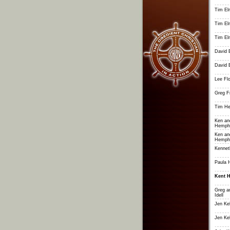
Tim El
Tim El
Tim El
David 
David 
Lee Fl
Greg Fr
Tim He
Ken an
Hemphi
Ken an
Hemphi
Kennet
Paula 
Kent 
Greg a
Idell
Jen Ke
Jen Ke