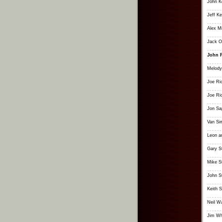
John K
Jeff K
Alex Mi
Jack 
John 
Melody
Joe Ri
Joe Ri
Jon Sa
Van S
Leon a
Gary S
Mike S
John S
Keith S
Neil W
Jim Wh