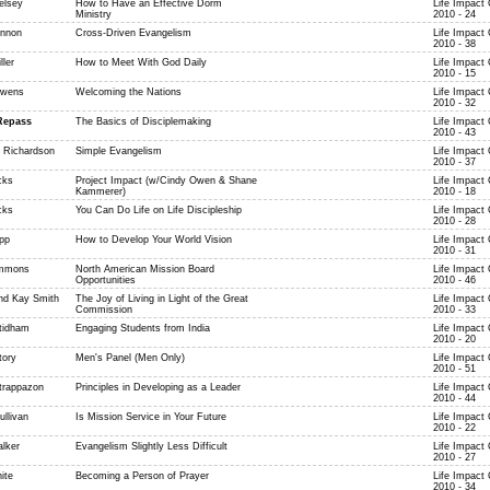
elsey
How to Have an Effective Dorm
Life Impact
Ministry
2010 - 24
ennon
Cross-Driven Evangelism
Life Impact
2010 - 38
ller
How to Meet With God Daily
Life Impact
2010 - 15
Owens
Welcoming the Nations
Life Impact
2010 - 32
Repass
The Basics of Disciplemaking
Life Impact
2010 - 43
 Richardson
Simple Evangelism
Life Impact
2010 - 37
cks
Project Impact (w/Cindy Owen & Shane
Life Impact
Kammerer)
2010 - 18
cks
You Can Do Life on Life Discipleship
Life Impact
2010 - 28
pp
How to Develop Your World Vision
Life Impact
2010 - 31
immons
North American Mission Board
Life Impact
Opportunities
2010 - 46
nd Kay Smith
The Joy of Living in Light of the Great
Life Impact
Commission
2010 - 33
tidham
Engaging Students from India
Life Impact
2010 - 20
tory
Men's Panel (Men Only)
Life Impact
2010 - 51
trappazon
Principles in Developing as a Leader
Life Impact
2010 - 44
ullivan
Is Mission Service in Your Future
Life Impact
2010 - 22
alker
Evangelism Slightly Less Difficult
Life Impact
2010 - 27
ite
Becoming a Person of Prayer
Life Impact
2010 - 34