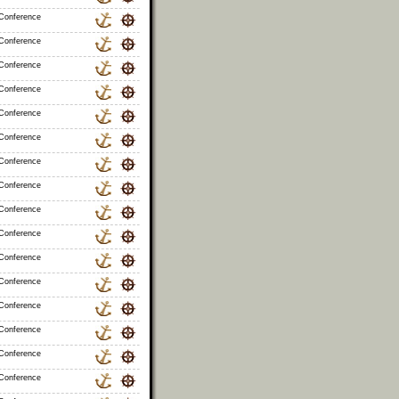
 Conference
 Conference
 Conference
 Conference
 Conference
 Conference
 Conference
 Conference
 Conference
 Conference
 Conference
 Conference
 Conference
 Conference
 Conference
 Conference