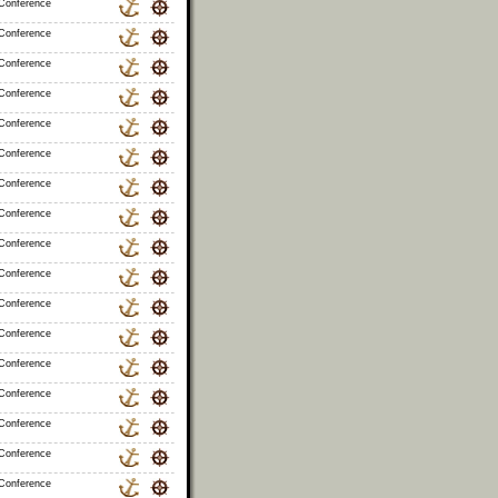
 Conference
 Conference
 Conference
 Conference
 Conference
 Conference
 Conference
 Conference
 Conference
 Conference
 Conference
 Conference
 Conference
 Conference
 Conference
 Conference
 Conference