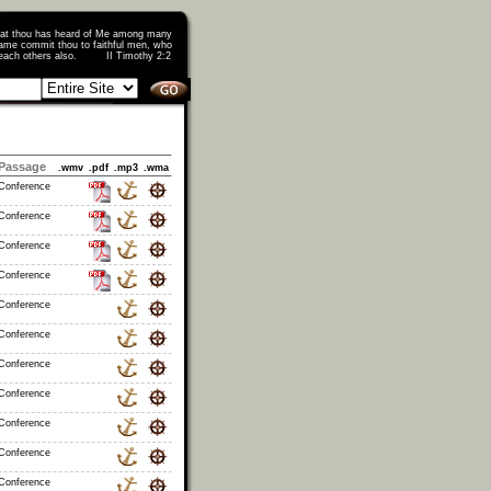
that thou has heard of Me among many
ame commit thou to faithful men, who
o teach others also. II Timothy 2:2
Passage
.wmv
.pdf
.mp3
.wma
 Conference
 Conference
 Conference
 Conference
 Conference
 Conference
 Conference
 Conference
 Conference
 Conference
 Conference