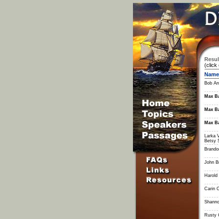
Resul
(click
Name
Bob An
Max Ba
Max Ba
Max Ba
Larka 
Betsy 
Brandon
John B
Harold 
Carin 
Shanno
Rusty 