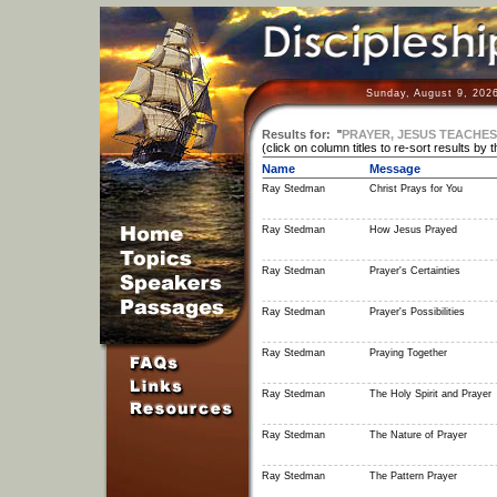
Sunday, August 9, 202
Results for:
"
PRAYER, JESUS TEACHES
(click on column titles to re-sort results by 
Name
Message
Ray Stedman
Christ Prays for You
Ray Stedman
How Jesus Prayed
Ray Stedman
Prayer's Certainties
Ray Stedman
Prayer's Possibilities
Ray Stedman
Praying Together
Ray Stedman
The Holy Spirit and Prayer
Ray Stedman
The Nature of Prayer
Ray Stedman
The Pattern Prayer