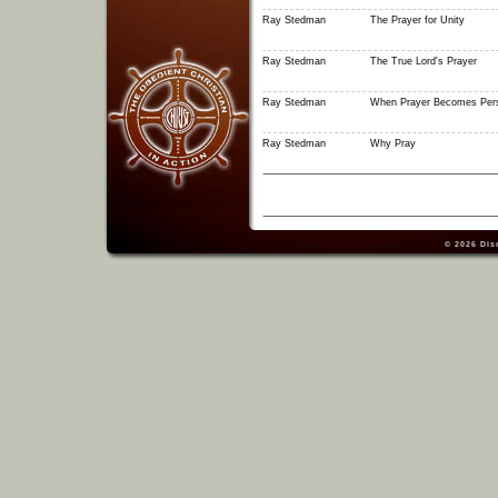
Ray Stedman
The Prayer for Unity
Ray Stedman
The True Lord's Prayer
Ray Stedman
When Prayer Becomes Per
Ray Stedman
Why Pray
© 2026
Dis