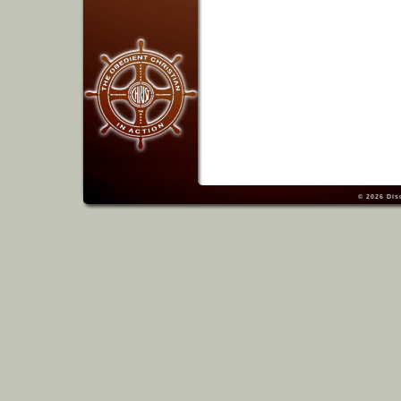
© 2026
Dis