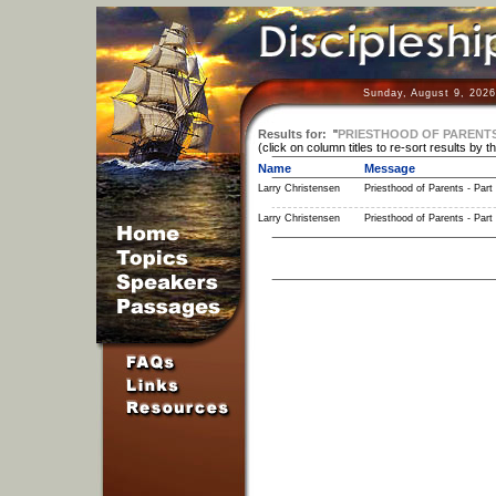
Sunday, August 9, 2026
Results for:
"
PRIESTHOOD OF PARENT
(click on column titles to re-sort results by t
Name
Message
Larry Christensen
Priesthood of Parents - Part
Larry Christensen
Priesthood of Parents - Part