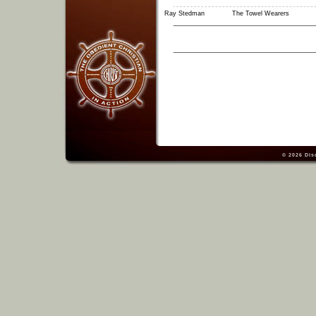
Ray Stedman
The Towel Wearers
© 2026
Dis