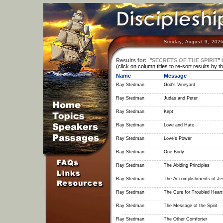
Sunday, August 9, 2026
Results for:
"
SECRETS OF THE SPIRIT
"
(click on column titles to re-sort results by t
Name
Message
Ray Stedman
God's Vineyard
Ray Stedman
Judas and Peter
Ray Stedman
Kept
Ray Stedman
Love and Hate
Ray Stedman
Love's Power
Ray Stedman
One Body
Ray Stedman
The Abiding Principles
Ray Stedman
The Accomplishments of Je
Ray Stedman
The Cure for Troubled Heart
Ray Stedman
The Message of the Spirit
Ray Stedman
The Other Comforter