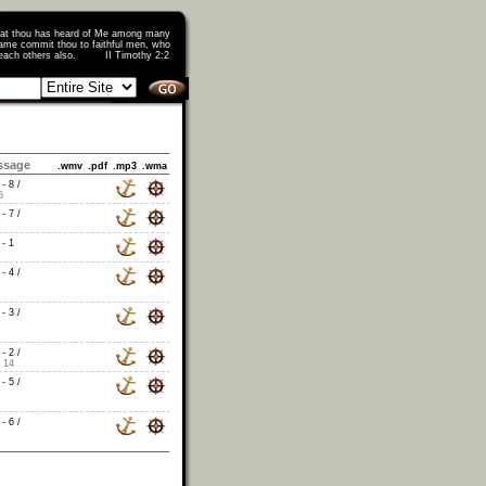
that thou has heard of Me among many
ame commit thou to faithful men, who
o teach others also. II Timothy 2:2
ssage
.wmv
.pdf
.mp3
.wma
- 8 /
5
- 7 /
- 1
- 4 /
- 3 /
- 2 /
 14
- 5 /
- 6 /