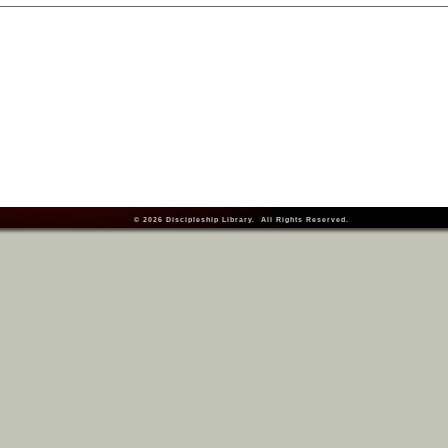
© 2026
Discipleship Library
. All Rights Reserved.