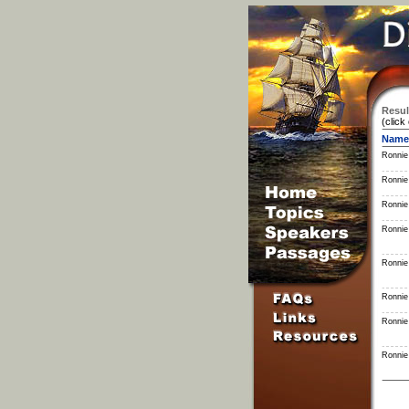
Resul
(click
Name
Ronnie
Ronnie
Ronnie
Ronnie
Ronnie
Ronnie
Ronnie
Ronnie