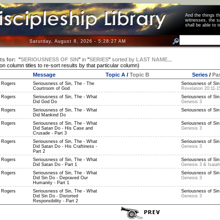
And the things 
witnesses, the s
shall be able t
Saturday, August 8, 2026 - 5:28:27 AM
ts for:
"
SERIOUSNESS OF SIN
"
in
"
SERIES
"
sorted by
LAST NAME
...
 on column titles to re-sort results by that particular column)
Message
Topic A
/
Topic B
Series
/
Pa
 Rogers
Seriousness of Sin, The - The
Seriousness of Sin 
Courtroom of God
Revelation 20:11-1
 Rogers
Seriousness of Sin, The - What
Seriousness of Sin 
Did God Do
Genesis 3
 Rogers
Seriousness of Sin, The - What
Seriousness of Sin 
Did Mankind Do
 Rogers
Seriousness of Sin, The - What
Seriousness of Sin 
Did Satan Do - His Case and
Genesis 3
Crusade - Part 3
 Rogers
Seriousness of Sin, The - What
Seriousness of Sin 
Did Satan Do - His Craftiness -
Genesis 3
Part 2
 Rogers
Seriousness of Sin, The - What
Seriousness of Sin 
Did Satan Do - Part 1
Genesis 3 & Isaiah
 Rogers
Seriousness of Sin, The - What
Seriousness of Sin 
Did Sin Do - Depraved Our
Genesis 3
Humanity - Part 1
 Rogers
Seriousness of Sin, The - What
Seriousness of Sin 
Did Sin Do - Distorted
Genesis 3
Responsibility - Part 2