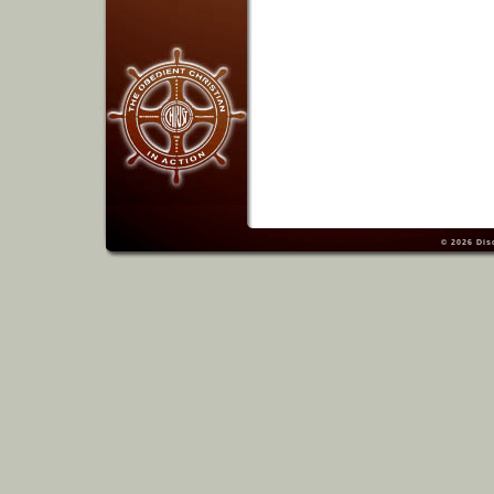
© 2026
Dis