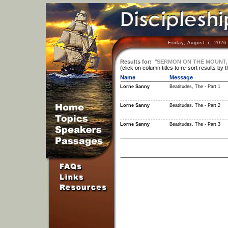
Friday, August 7, 2026
Results for:
"
SERMON ON THE MOUNT,
(click on column titles to re-sort results by 
Name
Message
Lorne Sanny
Beatitudes, The - Part 1
Lorne Sanny
Beatitudes, The - Part 2
Lorne Sanny
Beatitudes, The - Part 3