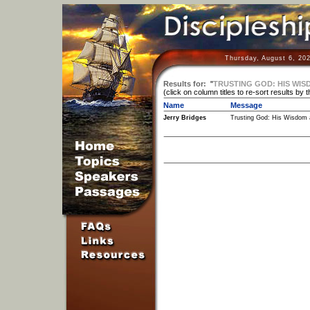
Thursday, August 6, 20
Results for:
"
TRUSTING GOD: HIS WISD
(click on column titles to re-sort results by 
Name
Message
Jerry Bridges
Trusting God: His Wisdom 