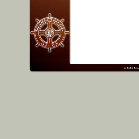
© 2026
Dis