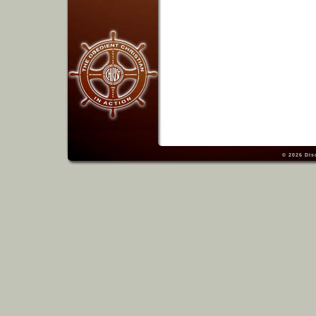
© 2026
Dis