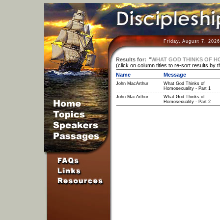
Friday, August 7, 202
Results for:
"
WHAT GOD THINKS OF H
(click on column titles to re-sort results by 
Name
Message
John MacArthur
What God Thinks of
Homosexuality - Part 1
John MacArthur
What God Thinks of
Homosexuality - Part 2