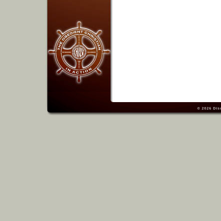
© 2026
Dis