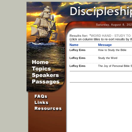
Saturday, August 8, 20
Results for:
"
WORD HAND - STUDY TO 
(click on column titles to re-sort results by 
Name
Message
LeRoy Eims
How to Study the Bible
LeRoy Eims
Study the Word
LeRoy Eims
The Joy of Personal Bible 