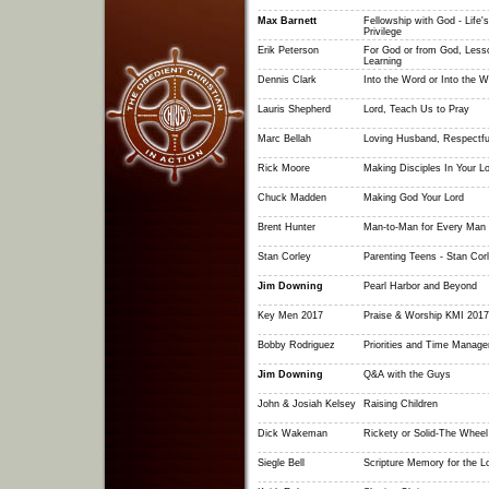
Max Barnett
Fellowship with God - Life'
Privilege
Erik Peterson
For God or from God, Less
Learning
Dennis Clark
Into the Word or Into the W
Lauris Shepherd
Lord, Teach Us to Pray
Marc Bellah
Loving Husband, Respectfu
Rick Moore
Making Disciples In Your L
Chuck Madden
Making God Your Lord
Brent Hunter
Man-to-Man for Every Man
Stan Corley
Parenting Teens - Stan Cor
Jim Downing
Pearl Harbor and Beyond
Key Men 2017
Praise & Worship KMI 2017
Bobby Rodriguez
Priorities and Time Manag
Jim Downing
Q&A with the Guys
John & Josiah Kelsey
Raising Children
Dick Wakeman
Rickety or Solid-The Wheel I
Siegle Bell
Scripture Memory for the 