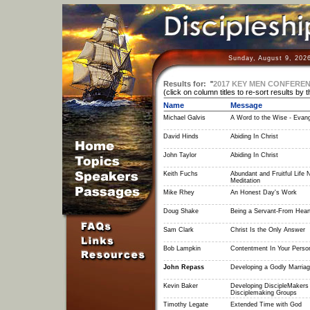
Sunday, August 9, 202
Results for:
"
2017 KEY MEN CONFERE
(click on column titles to re-sort results by 
Name
Message
Michael Galvis
A Word to the Wise - Evang
David Hinds
Abiding In Christ
John Taylor
Abiding In Christ
Keith Fuchs
Abundant and Fruitful Life
Meditation
Mike Rhey
An Honest Day's Work
Doug Shake
Being a Servant-From Heart
Sam Clark
Christ Is the Only Answer
Bob Lampkin
Contentment In Your Perso
John Repass
Developing a Godly Marria
Kevin Baker
Developing DiscipleMakers
Disciplemaking Groups
Timothy Legate
Extended Time with God