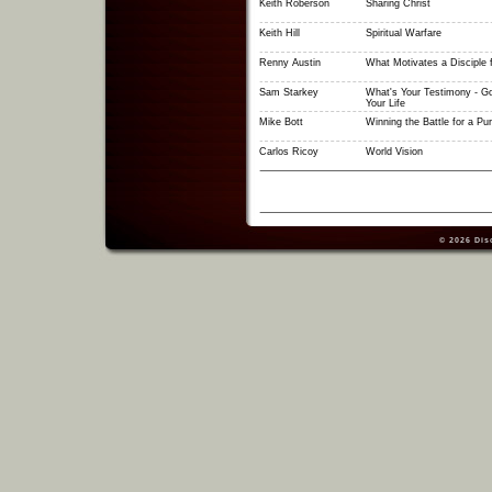
Keith Roberson
Sharing Christ
Keith Hill
Spiritual Warfare
Renny Austin
What Motivates a Disciple f
Sam Starkey
What's Your Testimony - Go
Your Life
Mike Bott
Winning the Battle for a Pu
Carlos Ricoy
World Vision
© 2026
Dis