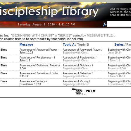
And the things 
witnesses, the s
shall be able t
Saturday, August 8, 2026 - 4:41:15 PM
ts for:
"
BEGINNING WITH CHRIST
"
in
"
SERIES
"
sorted by
MESSAGE TITLE
...
 on column titles to re-sort results by that particular column)
Message
Topic A
/
Topic B
Series
/
Pa
 Eims
Assurance of Answered Prayer -
Assurance of Answered Prayer /
Beginning with Chri
John 16:24
Beginning with Christ
John 16:24
 Eims
Assurance of Forgiveness - I
Assurance of Forgiveness /
Beginning with Chri
John 1:9
Beginning with Christ
I John 1:9
 Eims
Assurance of Guidance: Proverbs
Assurance of Guidance /
Beginning with Chri
3:5-6
Beginning with Christ
Proverbs 3:5-6
 Eims
Assurance of Salvation - I John
Assurance of Salvation /
Beginning with Chri
5:11-12
Beginning with Christ
I John 5:11-12
 Eims
Assurance of Victory - I
Assurance of Victory /
Beginning with Chri
Corinthians 10:13
Beginning with Christ
I Corinthians 10:13