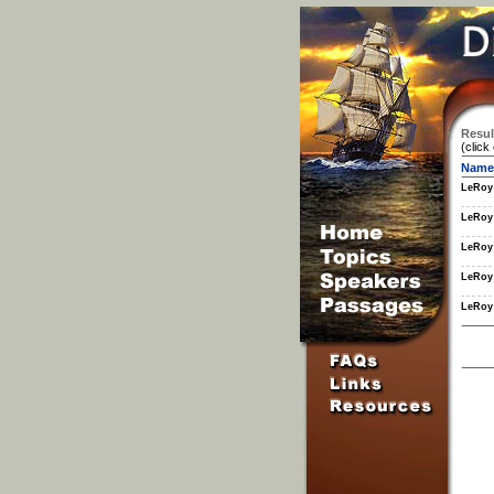
Resul
(click
Name
LeRoy
LeRoy
LeRoy
LeRoy
LeRoy