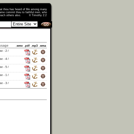
that thou has heard of Me among many
ame commit thou to faithful men, who
o teach others also. II Timothy 2:2
ssage
.wmv
.pdf
.mp3
.wma
st - 2 /
st - 4 /
st - 5 /
st - 1 /
st - 3 /