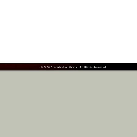
© 2026
Discipleship Library
. All Rights Reserved.